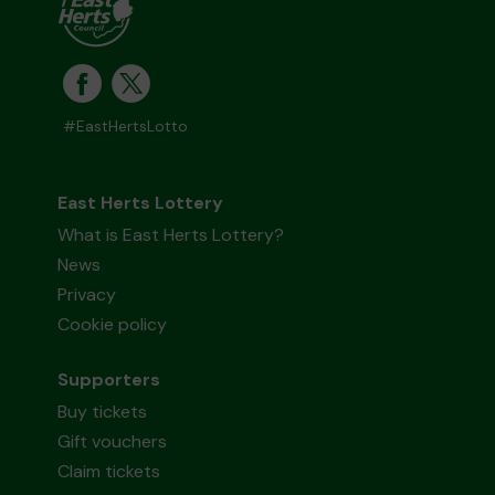
#EastHertsLotto
East Herts Lottery
What is East Herts Lottery?
News
Privacy
Cookie policy
Supporters
Buy tickets
Gift vouchers
Claim tickets