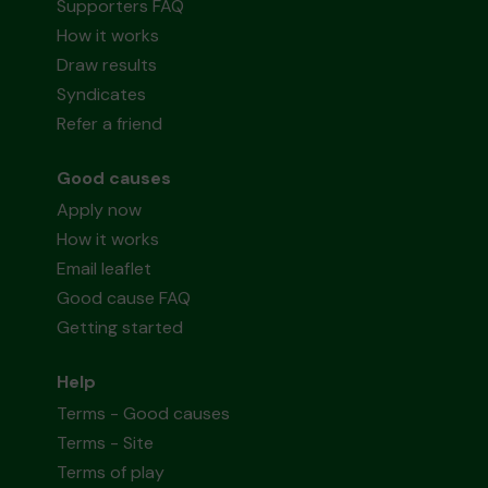
Supporters FAQ
How it works
Draw results
Syndicates
Refer a friend
Good causes
Apply now
How it works
Email leaflet
Good cause FAQ
Getting started
Help
Terms - Good causes
Terms - Site
Terms of play