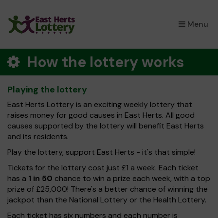
×
Menu
How the lottery works
Playing the lottery
East Herts Lottery is an exciting weekly lottery that
raises money for good causes in East Herts. All good
causes supported by the lottery will benefit East Herts
and its residents.
Play the lottery, support East Herts - it's that simple!
Tickets for the lottery cost just £1 a week. Each ticket
has a
1 in 50
chance to win a prize each week, with a top
prize of £25,000! There's a better chance of winning the
jackpot than the National Lottery or the Health Lottery.
Each ticket has six numbers and each number is