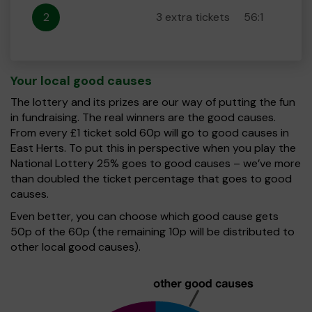
2
3 extra tickets
56:1
Your local good causes
The lottery and its prizes are our way of putting the fun
in fundraising. The real winners are the good causes.
From every £1 ticket sold 60p will go to good causes in
East Herts. To put this in perspective when you play the
National Lottery 25% goes to good causes – we’ve more
than doubled the ticket percentage that goes to good
causes.
Even better, you can choose which good cause gets
50p of the 60p (the remaining 10p will be distributed to
other local good causes).