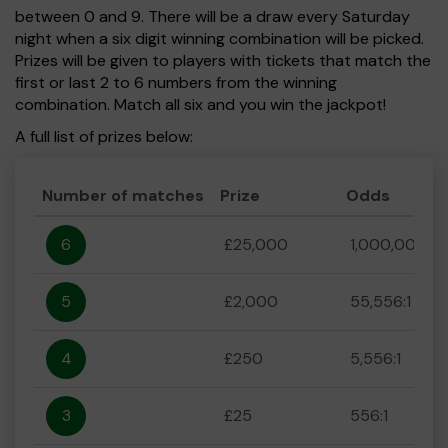
between 0 and 9. There will be a draw every Saturday
night when a six digit winning combination will be picked.
Prizes will be given to players with tickets that match the
first or last 2 to 6 numbers from the winning
combination. Match all six and you win the jackpot!
A full list of prizes below:
Number of matches
Prize
Odds
6
£25,000
1,000,000:1
5
£2,000
55,556:1
4
£250
5,556:1
3
£25
556:1