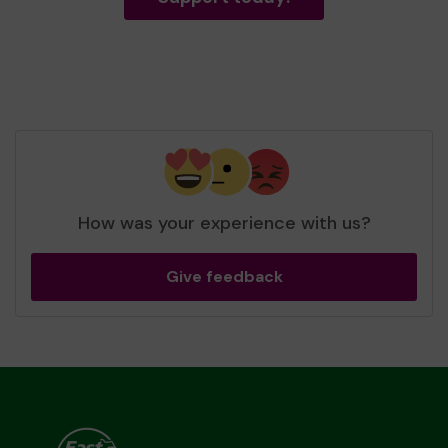
How was your experience with us?
Give feedback