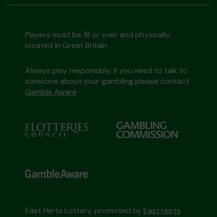
Players must be 18 or over and physically
located in Great Britain
Always play responsibly, if you need to talk to
someone about your gambling please contact
Gamble Aware
East Herts Lottery, promoted by
East Herts