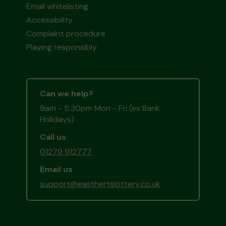
Email whitelisting
Accessibility
Complaint procedure
Playing responsibly
Can we help?
9am - 5:30pm Mon - Fri (ex Bank
Holidays)
Call us
01279 912777
Email us
support@easthertslottery.co.uk