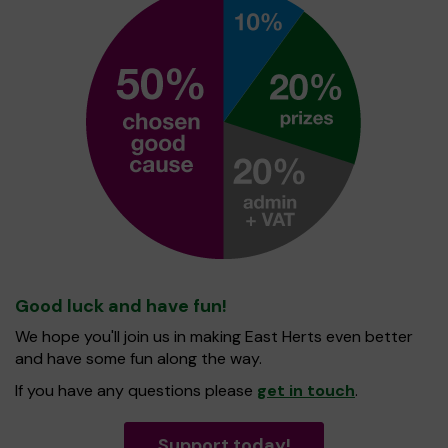
Good luck and have fun!
We hope you'll join us in making East Herts even better
and have some fun along the way.
If you have any questions please
get in touch
.
Support today!