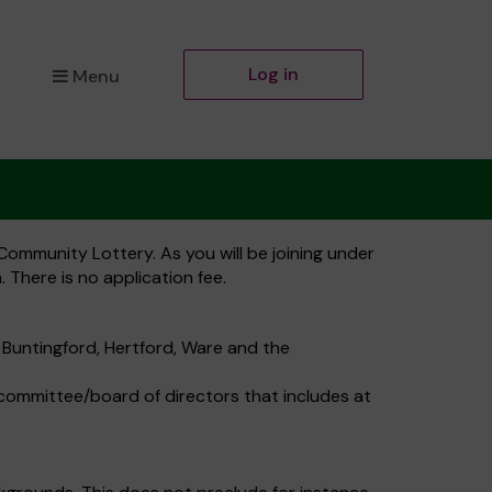
Log in
Menu
ommunity Lottery. As you will be joining under
 There is no application fee.
, Buntingford, Hertford, Ware and the
committee/board of directors that includes at