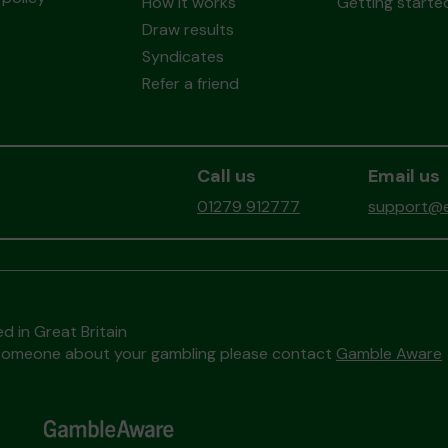
How it works
Getting starte
Draw results
Syndicates
Refer a friend
Call us
Email us
01279 912777
support@ea
d in Great Britain
to someone about your gambling please contact
Gamble Aware