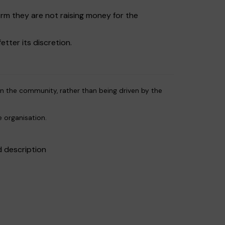
irm they are not raising money for the
etter its discretion.
 in the community, rather than being driven by the
e organisation.
d description