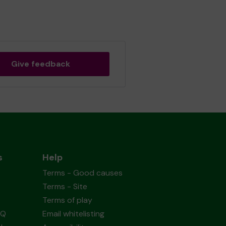
Give feedback
s
Help
Terms - Good causes
Terms - Site
Terms of play
AQ
Email whitelisting