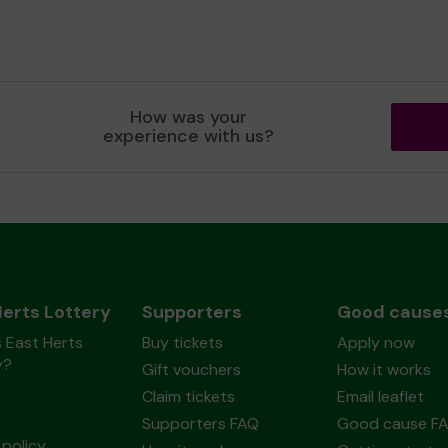
How was your
experience with us?
Herts Lottery
Supporters
Good cause
 East Herts
Buy tickets
Apply now
y?
Gift vouchers
How it works
Claim tickets
Email leaflet
Supporters FAQ
Good cause F
policy