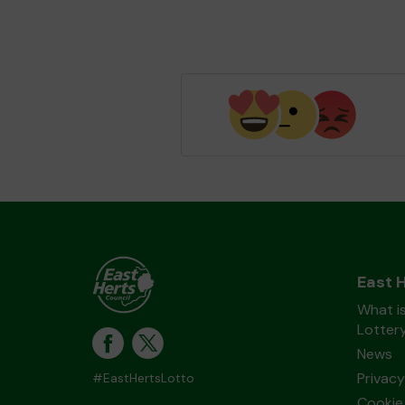
East 
What is
Lotter
News
Privacy
#EastHertsLotto
Cookie 