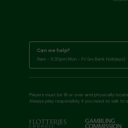
Can we help?
9am - 5:30pm Mon - Fri (ex Bank Holidays)
Players must be 18 or over and physically locate
Always play responsibly, if you need to talk 