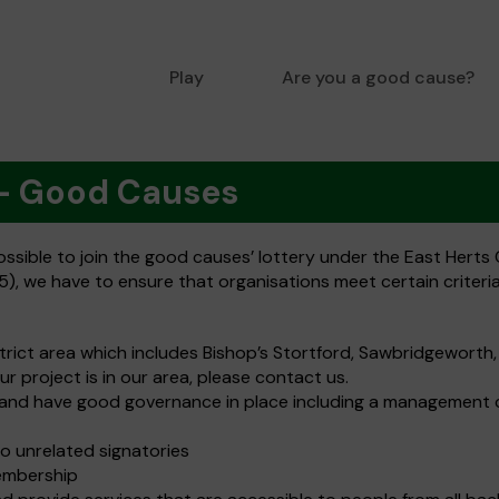
Play
Are you a good cause?
 - Good Causes
sible to join the good causes’ lottery under the East Herts C
), we have to ensure that organisations meet certain criteria.
strict area which includes Bishop’s Stortford, Sawbridgeworth
our project is in our area, please contact us.
es and have good governance in place including a management 
o unrelated signatories
embership