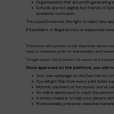
Organisations that are profit generating a
Schools are not eligible but Friends of S
academic curriculum
The council reserves the right to reject any appl
If fraudulent or illegal activity is suspected ces
1
A business with primary social objectives whose surp
need to maximise profit for shareholders and owner
2
A legal clause that prevents the assets of a compan
Once approved on the platform, you will re
Your own webpage on the East Herts Lotte
You will get 50p from every paid ticket s
Monthly payment of the money you’ve rais
An online dashboard to track the perform
A lottery helpline to help your players w
Professionally prepared, seasonal marketin