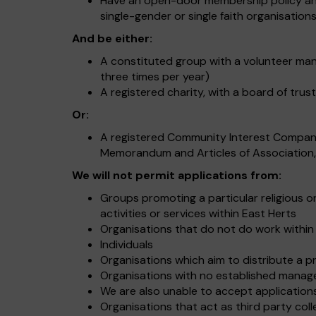
Have an open-door membership policy and 
single-gender or single faith organisatio
And be either:
A constituted group with a volunteer ma
three times per year)
A registered charity, with a board of trus
Or:
A registered Community Interest Compa
Memorandum and Articles of Association, 
We will not permit applications from:
Groups promoting a particular religious or
activities or services within East Herts
Organisations that do not do work within
Individuals
Organisations which aim to distribute a pr
Organisations with no established manag
We are also unable to accept application
Organisations that act as third party col