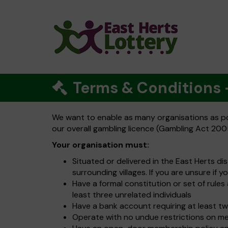
Terms & Conditions
We want to enable as many organisations as pos
our overall gambling licence (Gambling Act 2005
Your organisation must:
Situated or delivered in the East Herts di
surrounding villages. If you are unsure if y
Have a formal constitution or set of rul
least three unrelated individuals
Have a bank account requiring at least tw
Operate with no undue restrictions on m