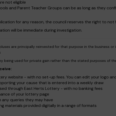
re not eligible
chools and Parent Teacher Groups can be as long as they conf
ication for any reason, the council reserves the right to not f
sation will be immediate during investigation.
luses are principally reinvested for that purpose in the business or
s
y being used for private gain rather than the stated purposes of th
ceive:
ry website - with no set-up fees. You can edit your logo an
upporting your cause that is entered into a weekly draw
ed through East Herts Lottery - with no banking fees
ance of your lottery page
ith any queries they may have
g materials provided digitally in a range of formats