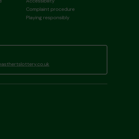
d
Accessibility
Complaint procedure
Playing responsibly
sthertslottery.co.uk