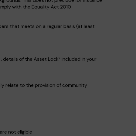
kgrounds. This does not preclude for instance
mply with the Equality Act 2010.
s that meets on a regular basis (at least
 details of the Asset Lock
included in your
2
ctly relate to the provision of community
re not eligible