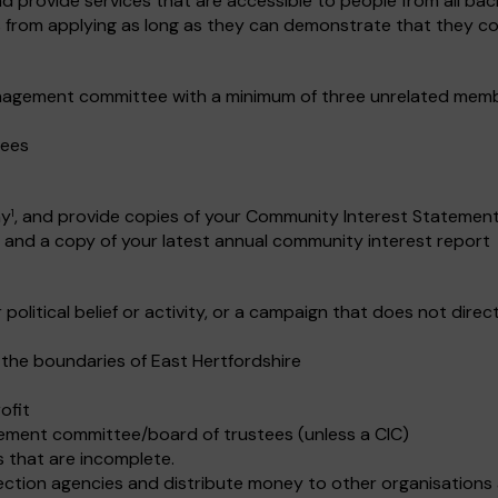
provide services that are accessible to people from all bac
ns from applying as long as they can demonstrate that they co
nagement committee with a minimum of three unrelated member
tees
ny
, and provide copies of your Community Interest Statement,
1
and a copy of your latest annual community interest report
 political belief or activity, or a campaign that does not dire
 the boundaries of East Hertfordshire
ofit
ement committee/board of trustees (unless a CIC)
s that are incomplete.
lection agencies and distribute money to other organisations a