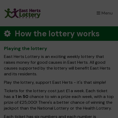
×
Menu
How the lottery works
Playing the lottery
East Herts Lottery is an exciting weekly lottery that
raises money for good causes in East Herts. All good
causes supported by the lottery will benefit East Herts
and its residents.
Play the lottery, support East Herts - it's that simple!
Tickets for the lottery cost just £1 a week. Each ticket
has a
1 in 50
chance to win a prize each week, with a top
prize of £25,000! There's a better chance of winning the
jackpot than the National Lottery or the Health Lottery.
Each ticket has six numbers and each number is