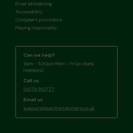
Email whitelisting
Accessibility
Complaint procedure
Playing responsibly
Can we help?
9am - 5:30pm Mon - Fri (ex Bank
Holidays)
Call us
01279 912777
Email us
support@easthertslottery.co.uk