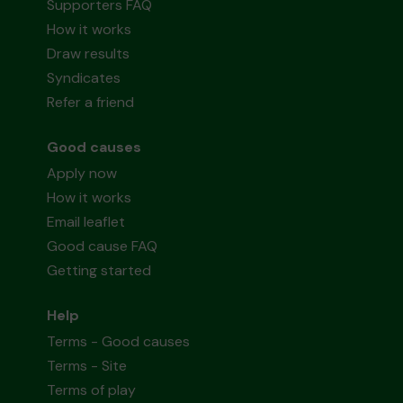
Supporters FAQ
How it works
Draw results
Syndicates
Refer a friend
Good causes
Apply now
How it works
Email leaflet
Good cause FAQ
Getting started
Help
Terms - Good causes
Terms - Site
Terms of play