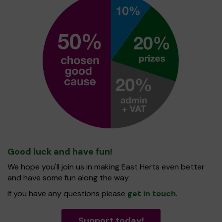
Good luck and have fun!
We hope you'll join us in making East Herts even better
and have some fun along the way.
If you have any questions please
get in touch
.
Support today!