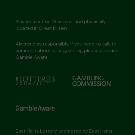
Players must be 18 or over and physically
located in Great Britain
Always play responsibly, if you need to talk to
someone about your gambling please contact
Gamble Aware
East Herts Lottery, promoted by
East Herts