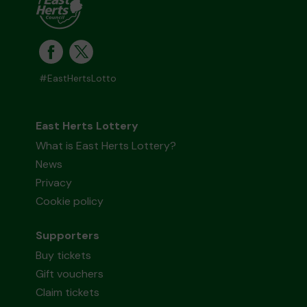
#EastHertsLotto
East Herts Lottery
What is East Herts Lottery?
News
Privacy
Cookie policy
Supporters
Buy tickets
Gift vouchers
Claim tickets