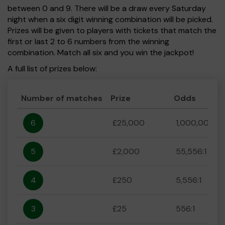
between 0 and 9. There will be a draw every Saturday
night when a six digit winning combination will be picked.
Prizes will be given to players with tickets that match the
first or last 2 to 6 numbers from the winning
combination. Match all six and you win the jackpot!
A full list of prizes below:
Number of matches
Prize
Odds
6
£25,000
1,000,000:1
5
£2,000
55,556:1
4
£250
5,556:1
3
£25
556:1