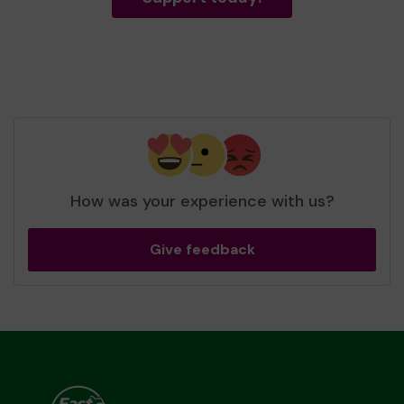
How was your experience with us?
Give feedback