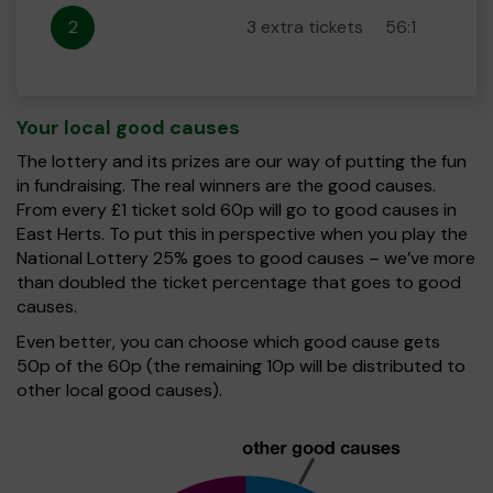
2
3 extra tickets
56:1
Your local good causes
The lottery and its prizes are our way of putting the fun
in fundraising. The real winners are the good causes.
From every £1 ticket sold 60p will go to good causes in
East Herts. To put this in perspective when you play the
National Lottery 25% goes to good causes – we’ve more
than doubled the ticket percentage that goes to good
causes.
Even better, you can choose which good cause gets
50p of the 60p (the remaining 10p will be distributed to
other local good causes).