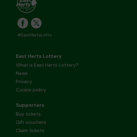
#EastHertsLotto
East Herts Lottery
What is East Herts Lottery?
News
Privacy
Cookie policy
Supporters
Buy tickets
Gift vouchers
Claim tickets