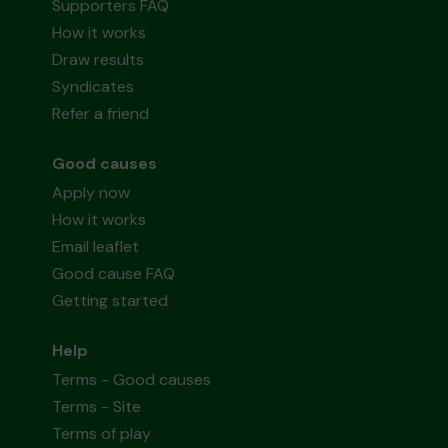
Supporters FAQ
How it works
Draw results
Syndicates
Refer a friend
Good causes
Apply now
How it works
Email leaflet
Good cause FAQ
Getting started
Help
Terms - Good causes
Terms - Site
Terms of play