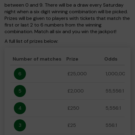
between 0 and 9. There will be a draw every Saturday
night when a six digit winning combination will be picked.
Prizes will be given to players with tickets that match the
first or last 2 to 6 numbers from the winning
combination. Match all six and you win the jackpot!
A full list of prizes below:
Number of matches
Prize
Odds
6
£25,000
1,000,000:1
5
£2,000
55,556:1
4
£250
5,556:1
3
£25
556:1