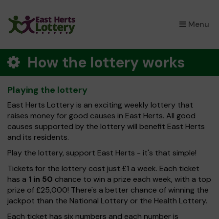
×
Menu
How the lottery works
Playing the lottery
East Herts Lottery is an exciting weekly lottery that
raises money for good causes in East Herts. All good
causes supported by the lottery will benefit East Herts
and its residents.
Play the lottery, support East Herts - it's that simple!
Tickets for the lottery cost just £1 a week. Each ticket
has a
1 in 50
chance to win a prize each week, with a top
prize of £25,000! There's a better chance of winning the
jackpot than the National Lottery or the Health Lottery.
Each ticket has six numbers and each number is