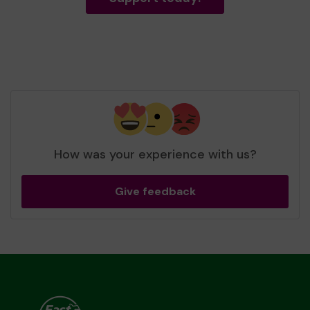
How was your experience with us?
Give feedback