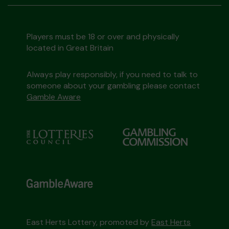
Players must be 18 or over and physically
located in Great Britain
Always play responsibly, if you need to talk to
someone about your gambling please contact
Gamble Aware
East Herts Lottery, promoted by
East Herts