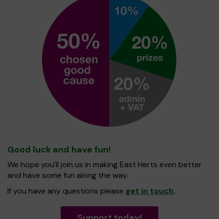
Good luck and have fun!
We hope you'll join us in making East Herts even better
and have some fun along the way.
If you have any questions please
get in touch
.
Support today!