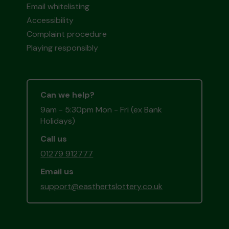
Email whitelisting
Accessibility
Complaint procedure
Playing responsibly
Can we help?
9am - 5:30pm Mon - Fri (ex Bank
Holidays)
Call us
01279 912777
Email us
support@easthertslottery.co.uk