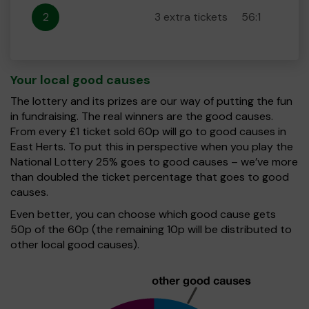
2
3 extra tickets
56:1
Your local good causes
The lottery and its prizes are our way of putting the fun
in fundraising. The real winners are the good causes.
From every £1 ticket sold 60p will go to good causes in
East Herts. To put this in perspective when you play the
National Lottery 25% goes to good causes – we’ve more
than doubled the ticket percentage that goes to good
causes.
Even better, you can choose which good cause gets
50p of the 60p (the remaining 10p will be distributed to
other local good causes).