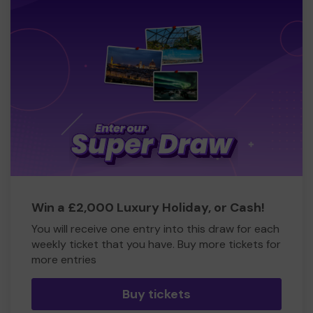
Win a £2,000 Luxury Holiday, or Cash!
You will receive one entry into this draw for each
weekly ticket that you have. Buy more tickets for
more entries
Buy tickets