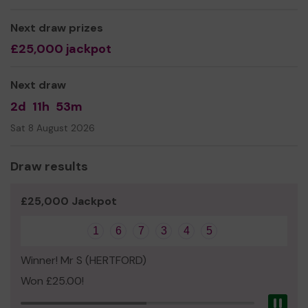
WSA Chair
Next draw prizes
£25,000 jackpot
Next draw
2d
11h
53m
Sat 8 August 2026
Draw results
£25,000 Jackpot
1
6
7
3
4
5
Winner! Mr S (HERTFORD)
Won £25.00!
Pau