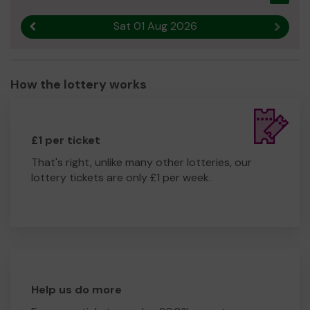
Sat 01 Aug 2026
Previous result
Next r
How the lottery works
£1 per ticket
That's right, unlike many other lotteries, our
lottery tickets are only £1 per week.
Help us do more