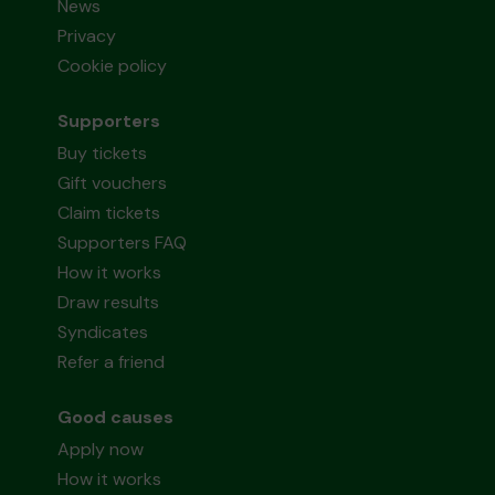
News
Privacy
Cookie policy
Supporters
Buy tickets
Gift vouchers
Claim tickets
Supporters FAQ
How it works
Draw results
Syndicates
Refer a friend
Good causes
Apply now
How it works