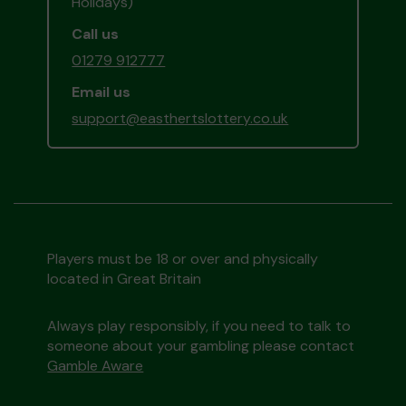
Holidays)
Call us
01279 912777
Email us
support@easthertslottery.co.uk
Players must be 18 or over and physically
located in Great Britain
Always play responsibly, if you need to talk to
someone about your gambling please contact
Gamble Aware