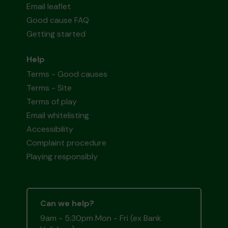
Email leaflet
Good cause FAQ
Getting started
Help
Terms - Good causes
Terms - Site
Terms of play
Email whitelisting
Accessibility
Complaint procedure
Playing responsibly
Can we help?
9am - 5:30pm Mon - Fri (ex Bank