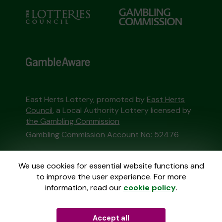
East Herts Lottery, promoted by
East Herts
Council
, a Local Authority Lottery licensed by
the Gambling Commission
Gambling Commission Account No:
52476
This website is administered by Gatherwell, an
We use cookies for essential website functions and
External Lottery Manager licensed and
to improve the user experience. For more
regulated in Great Britain by
the Gambling
information, read our
cookie policy
.
Commission
under Account No
36893
.
Accept all
© 2026
Gatherwell
an
External Lottery