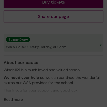
Buy tickets
Share our page
Super Draw
Win a £2,000 Luxury Holiday, or Cash!
About our cause
Windhill21 is a much loved and valued school.
We need your help
so we can continue the wonderful
extras our WSA provides for the school.
Thank you for your support and good luck!
Yours sincerely,
Read more
Mrs Nikki Jackson