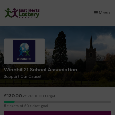
×
Menu
Windhill21 School Association
Support Our Cause!
£130.00
of £1,300.00 target
5
5 tickets of 50 ticket goal
tickets