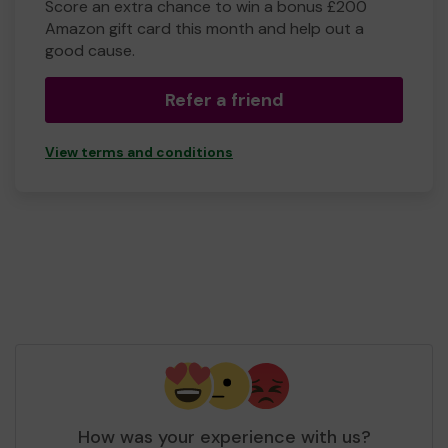
Score an extra chance to win a bonus £200
Amazon gift card this month and help out a
good cause.
Refer a friend
View terms and conditions
How was your experience with us?