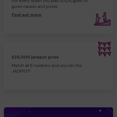
For every ticket you play 80.0% goes to
good causes and prizes.
Find out more
.
£25,000 jackpot prize
Match all 6 numbers and you win the
JACKPOT!