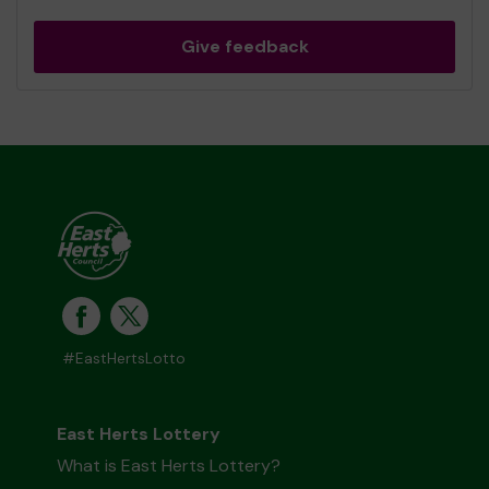
Give feedback
#EastHertsLotto
East Herts Lottery
What is East Herts Lottery?