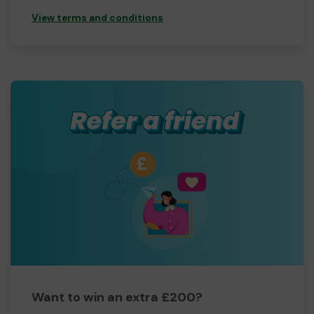
View terms and conditions
Want to win an extra £200?