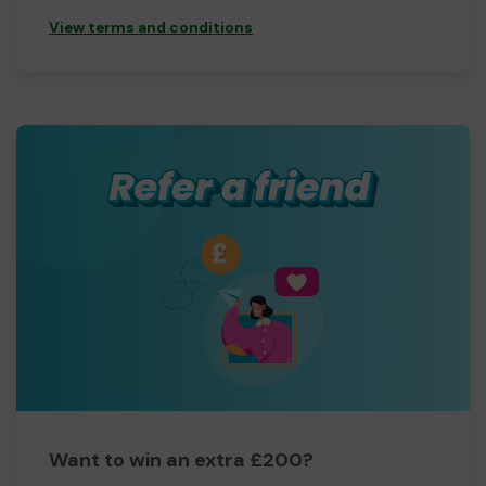
View terms and conditions
Want to win an extra £200?