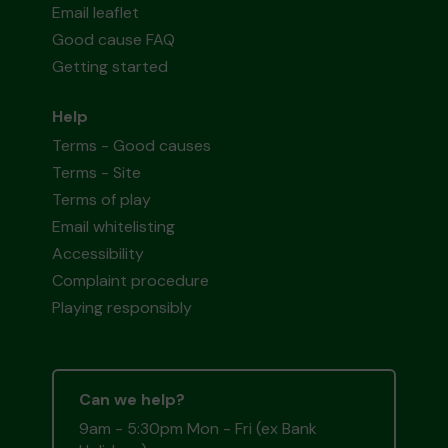
Email leaflet
Good cause FAQ
Getting started
Help
Terms - Good causes
Terms - Site
Terms of play
Email whitelisting
Accessibility
Complaint procedure
Playing responsibly
Can we help?
9am - 5:30pm Mon - Fri (ex Bank