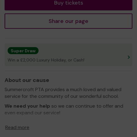
Buy tickets
Share our page
Super Draw
Win a £2,000 Luxury Holiday, or Cash!
About our cause
Summercroft PTA provides a much loved and valued
service for the community of our wonderful school.
We need your help
so we can continue to offer and
even expand our service!
Our current projects are
Read more
To fix the covered walkways and bike / scooter