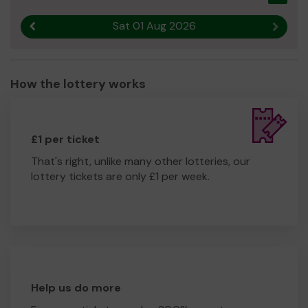
Sat 01 Aug 2026
Previous result
Next r
How the lottery works
£1 per ticket
That's right, unlike many other lotteries, our
lottery tickets are only £1 per week.
Help us do more