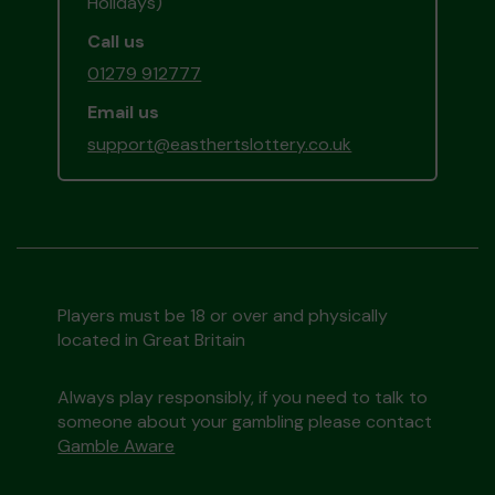
Holidays)
Call us
01279 912777
Email us
support@easthertslottery.co.uk
Players must be 18 or over and physically
located in Great Britain
Always play responsibly, if you need to talk to
someone about your gambling please contact
Gamble Aware