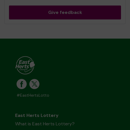
Give feedback
#EastHertsLotto
East Herts Lottery
What is East Herts Lottery?