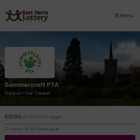
×
Menu
Summercroft PTA
Support Our Cause!
£0.00
of £1,300.00 target
0
0 tickets of 50 ticket goal
tickets