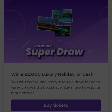
Win a £2,000 Luxury Holiday, or Cash!
You will receive one entry into this draw for each
weekly ticket that you have. Buy more tickets for
more entries
Buy tickets