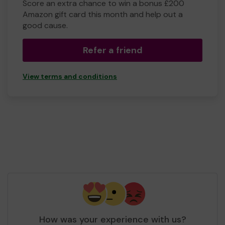
Score an extra chance to win a bonus £200
Amazon gift card this month and help out a
good cause.
Refer a friend
View terms and conditions
How was your experience with us?