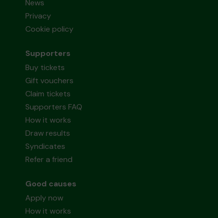
News
Privacy
Cookie policy
Supporters
Buy tickets
Gift vouchers
Claim tickets
Supporters FAQ
How it works
Draw results
Syndicates
Refer a friend
Good causes
Apply now
How it works