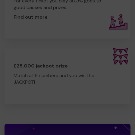
For every ticket you play 80.0% goes to
good causes and prizes.
Find out more
.
£25,000 jackpot prize
Match all 6 numbers and you win the
JACKPOT!