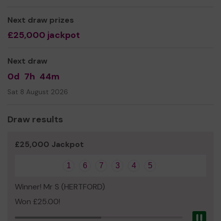
park.
Planting shrubs in the school grounds (continuing
Next draw prizes
the good work by the Summercroft Time gargening
£25,000 jackpot
club)
Thank you for your support and good luck!
Next draw
Yours sincerely,
0d
7h
44m
Summercrofts PTA
Sat 8 August 2026
Draw results
£25,000 Jackpot
1
6
7
3
4
5
Winner! Mr S (HERTFORD)
Won £25.00!
Pau