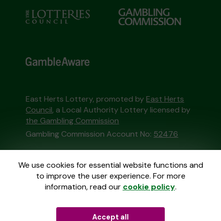
East Herts Lottery, promoted by
East Herts
Council
, a Local Authority Lottery licensed by
the Gambling Commission
Gambling Commission Account No:
52476
This website is administered by Gatherwell, an
We use cookies for essential website functions and
External Lottery Manager licensed and
to improve the user experience. For more
regulated in Great Britain by
the Gambling
information, read our
cookie policy
.
Commission
under Account No
36893
.
Accept all
© 2026
Gatherwell
an
External Lottery