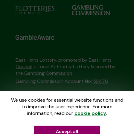
East Herts Lottery, promoted by
East Herts
Council
, a Local Authority Lottery licensed by
the Gambling Commission
Gambling Commission Account No:
52476
This website is administered by Gatherwell, an
We use cookies for essential website functions and
External Lottery Manager licensed and
to improve the user experience. For more
regulated in Great Britain by
the Gambling
information, read our
cookie policy
.
Commission
under Account No
36893
.
Accept all
© 2026
Gatherwell
an
External Lottery