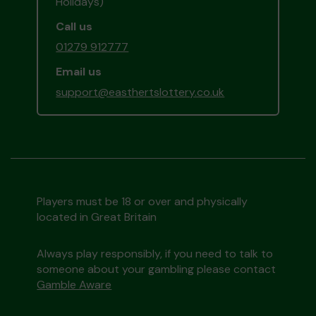
Holidays)
Call us
01279 912777
Email us
support@easthertslottery.co.uk
Players must be 18 or over and physically
located in Great Britain
Always play responsibly, if you need to talk to
someone about your gambling please contact
Gamble Aware