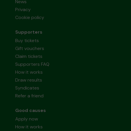
News
Privacy
Cookie policy
Supporters
Buy tickets
Gift vouchers
Claim tickets
Supporters FAQ
How it works
Draw results
Syndicates
Refer a friend
Good causes
Apply now
How it works