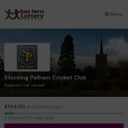
×
Menu
Stocking Pelham Cricket Club
Support our cause!
£104.00
of £1,300.00 target
4
4 tickets of 50 ticket goal
tickets