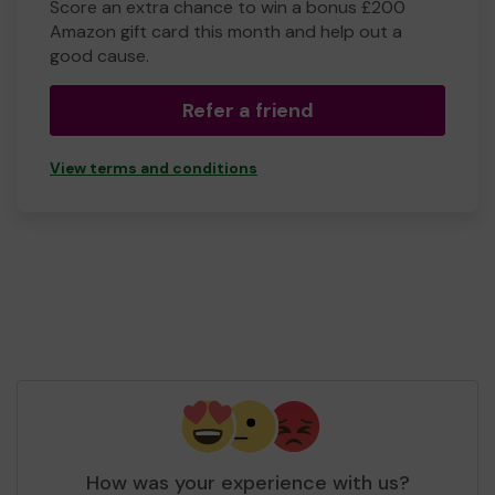
Score an extra chance to win a bonus £200
Amazon gift card this month and help out a
good cause.
Refer a friend
View terms and conditions
How was your experience with us?