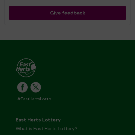
Give feedback
#EastHertsLotto
East Herts Lottery
What is East Herts Lottery?