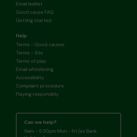
Email leaflet
Good cause FAQ
Getting started
Help
Terms - Good causes
Terms - Site
Terms of play
Email whitelisting
Accessibility
Complaint procedure
Playing responsibly
Can we help?
9am - 5:30pm Mon - Fri (ex Bank