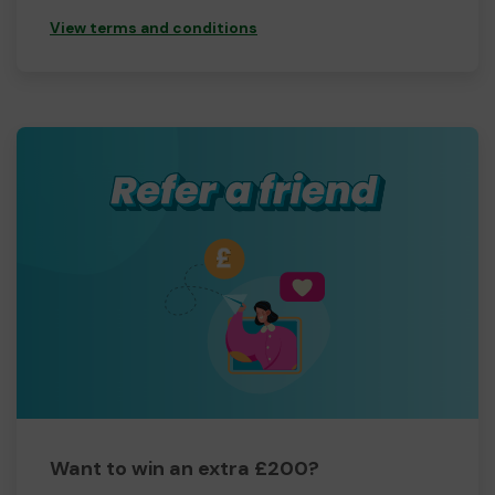
View terms and conditions
Want to win an extra £200?