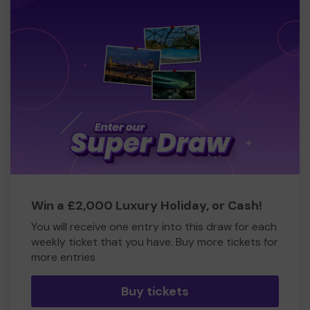
Win a £2,000 Luxury Holiday, or Cash!
You will receive one entry into this draw for each
weekly ticket that you have. Buy more tickets for
more entries
Buy tickets