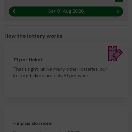
Sat 01 Aug 2026
Previous result
Next r
How the lottery works
£1 per ticket
That's right, unlike many other lotteries, our
lottery tickets are only £1 per week.
Help us do more