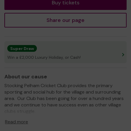
Buy tickets
Share our page
Super Draw
Win a £2,000 Luxury Holiday, or Cash!
About our cause
Stocking Pelham Cricket Club provides the primary
sporting and social hub for the village and surrounding
area. Our Club has been going for over a hundred years
and we continue to have success even as other village
clubs struggle.
The current team has tremendous spirit and has won
Read more
almost every game this season (next year we will try to