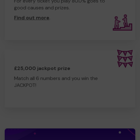
For every ticket you play 80.0% goes to
good causes and prizes.
Find out more
.
£25,000 jackpot prize
Match all 6 numbers and you win the
JACKPOT!