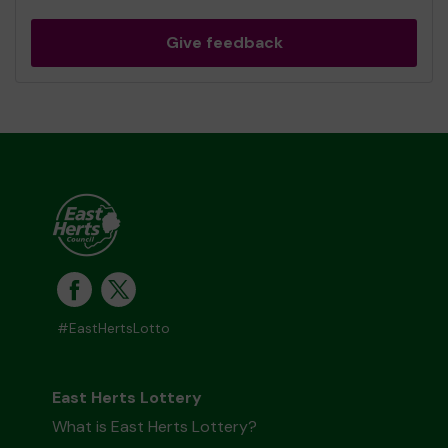
Give feedback
#EastHertsLotto
East Herts Lottery
What is East Herts Lottery?