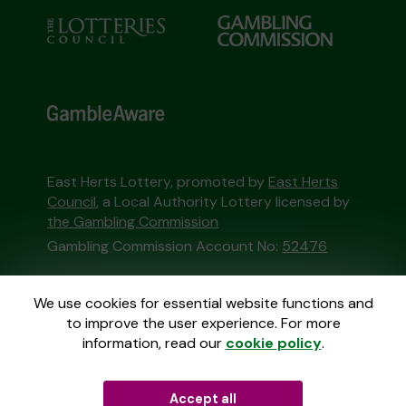
East Herts Lottery, promoted by
East Herts
Council
, a Local Authority Lottery licensed by
the Gambling Commission
Gambling Commission Account No:
52476
This website is administered by Gatherwell, an
We use cookies for essential website functions and
External Lottery Manager licensed and
to improve the user experience. For more
regulated in Great Britain by
the Gambling
information, read our
cookie policy
.
Commission
under Account No
36893
.
Accept all
© 2026
Gatherwell
an
External Lottery