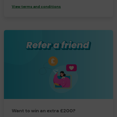
View terms and conditions
Want to win an extra £200?