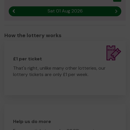
Sat 01 Aug 2026
Previous result
Next r
How the lottery works
£1 per ticket
That's right, unlike many other lotteries, our
lottery tickets are only £1 per week.
Help us do more