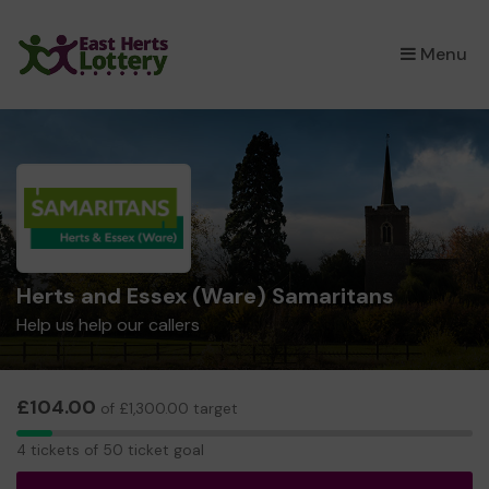
×
Menu
Herts and Essex (Ware) Samaritans
Help us help our callers
£104.00
of £1,300.00 target
4
4 tickets of 50 ticket goal
tickets