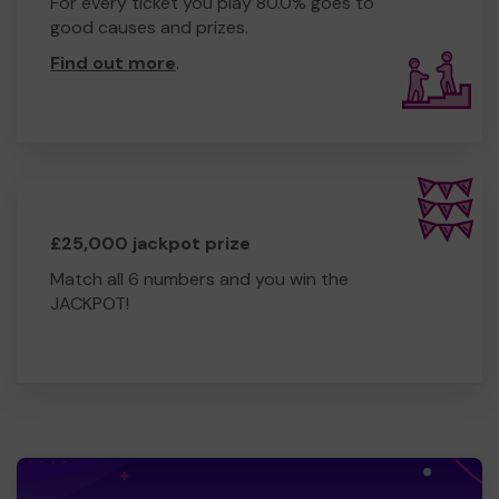
For every ticket you play 80.0% goes to
good causes and prizes.
Find out more
.
£25,000 jackpot prize
Match all 6 numbers and you win the
JACKPOT!