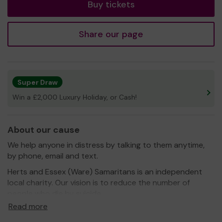
Buy tickets
Share our page
Super Draw
Win a £2,000 Luxury Holiday, or Cash!
About our cause
We help anyone in distress by talking to them anytime,
by phone, email and text.
Herts and Essex (Ware) Samaritans is an independent
local charity. Our vision is to reduce the number of
people who die by suicide.
Read more
Our 130 volunteers had nearly 36,000 contacts with
people in distress last year, ranging from text messages