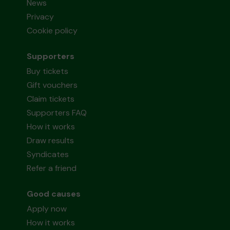
News
Privacy
Cookie policy
Supporters
Buy tickets
Gift vouchers
Claim tickets
Supporters FAQ
How it works
Draw results
Syndicates
Refer a friend
Good causes
Apply now
How it works