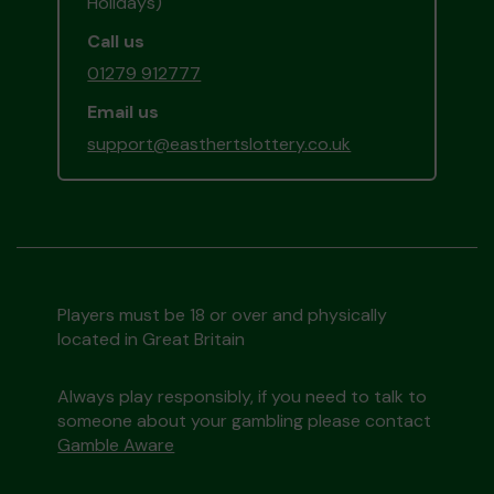
Holidays)
Call us
01279 912777
Email us
support@easthertslottery.co.uk
Players must be 18 or over and physically
located in Great Britain
Always play responsibly, if you need to talk to
someone about your gambling please contact
Gamble Aware