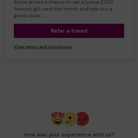
Score an extra chance to win a bonus £200
Amazon gift card this month and help out a
good cause.
Refer a friend
View terms and conditions
How was your experience with us?