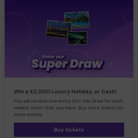
Win a £2,000 Luxury Holiday, or Cash!
You will receive one entry into this draw for each
weekly ticket that you have. Buy more tickets for
more entries
Buy tickets