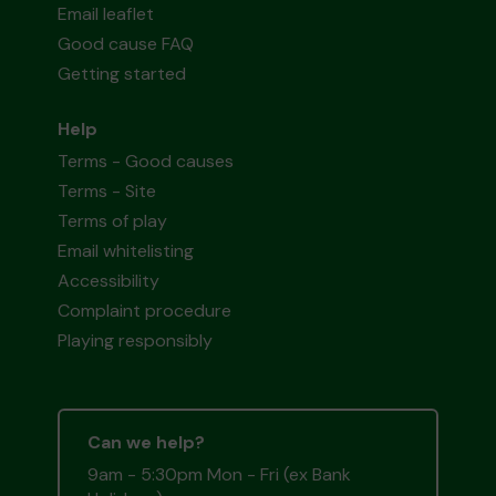
Email leaflet
Good cause FAQ
Getting started
Help
Terms - Good causes
Terms - Site
Terms of play
Email whitelisting
Accessibility
Complaint procedure
Playing responsibly
Can we help?
9am - 5:30pm Mon - Fri (ex Bank