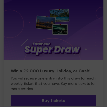
Win a £2,000 Luxury Holiday, or Cash!
You will receive one entry into this draw for each
weekly ticket that you have. Buy more tickets for
more entries
Buy tickets