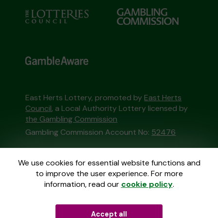
East Herts Lottery, promoted by
East Herts
Council
, a Local Authority Lottery licensed by
the Gambling Commission
Gambling Commission Account No:
52476
This website is administered by Gatherwell, an
We use cookies for essential website functions and
External Lottery Manager licensed and
to improve the user experience. For more
regulated in Great Britain by
the Gambling
information, read our
cookie policy
.
Commission
under Account No
36893
.
Accept all
© 2026
Gatherwell
an
External Lottery