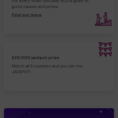
For every ticket you play 80.0% goes to
good causes and prizes.
Find out more
.
£25,000 jackpot prize
Match all 6 numbers and you win the
JACKPOT!