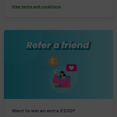
View terms and conditions
Want to win an extra £200?