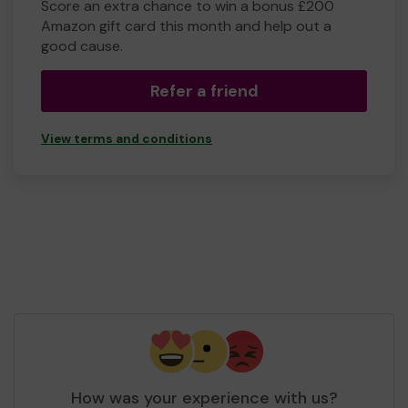
Score an extra chance to win a bonus £200
Amazon gift card this month and help out a
good cause.
Refer a friend
View terms and conditions
How was your experience with us?