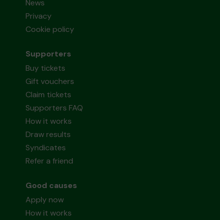
News
Privacy
Cookie policy
Supporters
Buy tickets
Gift vouchers
Claim tickets
Supporters FAQ
How it works
Draw results
Syndicates
Refer a friend
Good causes
Apply now
How it works