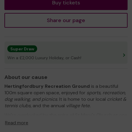
Buy tickets
Share our page
Super Draw
Win a £2,000 Luxury Holiday, or Cash!
About our cause
Hertingfordbury Recreation Ground
is a beautiful
100m square open space, enjoyed for
sports, recreation,
dog walking, and picnics
. It is home to our local
cricket &
tennis clubs
, and the annual
village fete.
We're overlooked by the spire of St Mary's Church at one
end and rolling fields of cattle at the other and bordered
Read more
by an impressive collection of mature trees which we