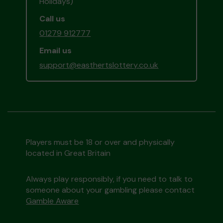
Holidays)
Call us
01279 912777
Email us
support@easthertslottery.co.uk
Players must be 18 or over and physically
located in Great Britain
Always play responsibly, if you need to talk to
someone about your gambling please contact
Gamble Aware