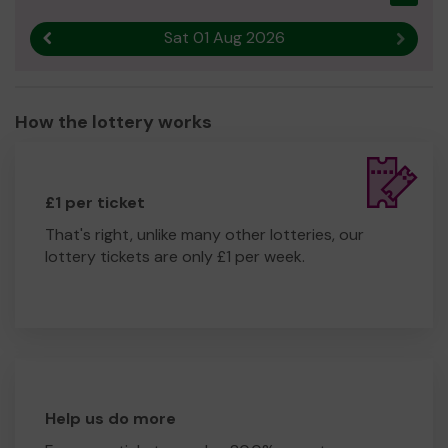
Sat 01 Aug 2026
Previous result
Next r
How the lottery works
£1 per ticket
That's right, unlike many other lotteries, our
lottery tickets are only £1 per week.
Help us do more