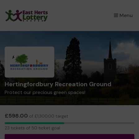
×
Menu
Hertingfordbury Recreation Ground
Protect our precious green spaces!
£598.00
of £1,300.00 target
23
23 tickets of 50 ticket goal
tickets