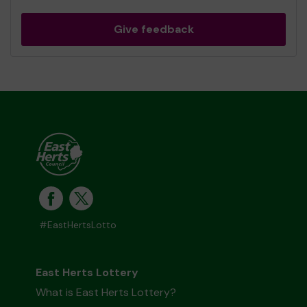
Give feedback
#EastHertsLotto
East Herts Lottery
What is East Herts Lottery?