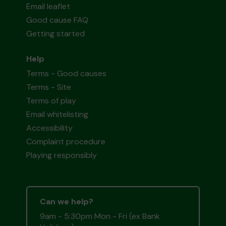
Email leaflet
Good cause FAQ
Getting started
Help
Terms - Good causes
Terms - Site
Terms of play
Email whitelisting
Accessibility
Complaint procedure
Playing responsibly
Can we help?
9am - 5:30pm Mon - Fri (ex Bank