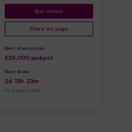
Buy tickets
Share our page
Next draw prizes
£25,000 jackpot
Next draw
2d
13h
23m
Sat 8 August 2026