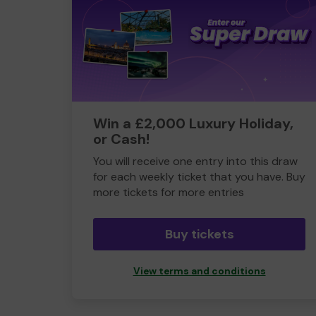
Win a £2,000 Luxury Holiday,
or Cash!
You will receive one entry into this draw
for each weekly ticket that you have. Buy
more tickets for more entries
Buy tickets
View terms and conditions