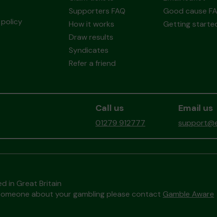
Supporters FAQ
Good cause F
policy
How it works
Getting starte
Draw results
Syndicates
Refer a friend
Call us
Email us
01279 912777
support@ea
d in Great Britain
to someone about your gambling please contact
Gamble Aware