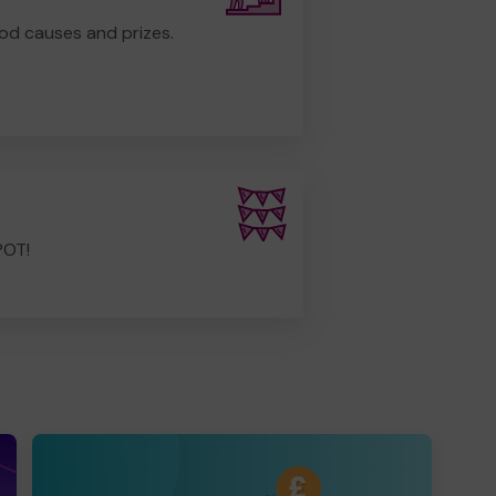
od causes and prizes.
POT!