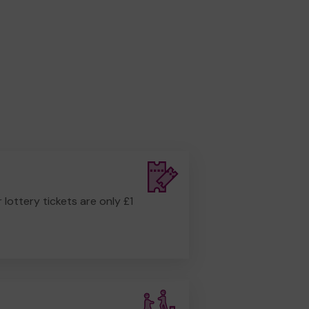
r lottery tickets are only £1