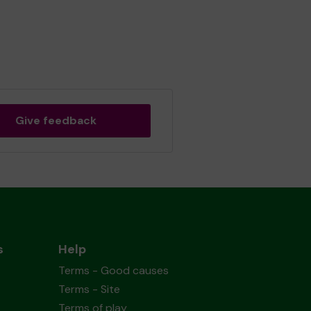
Give feedback
s
Help
Terms - Good causes
Terms - Site
Terms of play