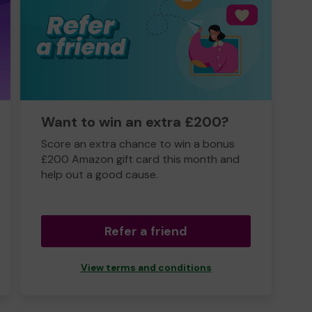
Want to win an extra £200?
Score an extra chance to win a bonus
£200 Amazon gift card this month and
help out a good cause.
Refer a friend
View terms and conditions