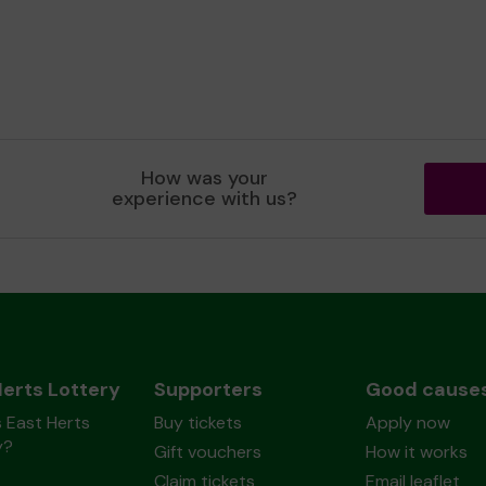
How was your
experience with us?
Herts Lottery
Supporters
Good cause
 East Herts
Buy tickets
Apply now
y?
Gift vouchers
How it works
Claim tickets
Email leaflet