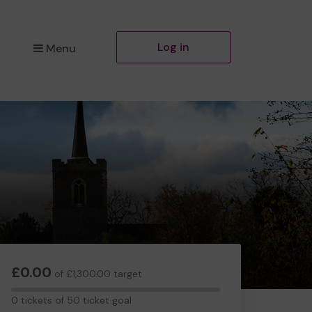
Log in
Menu
£0.00
of £1,300.00 target
0
0 tickets of 50 ticket goal
tickets