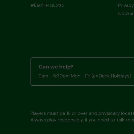
Privacy
#EastHertsLotto
Cookie 
Can we help?
9am - 5:30pm Mon - Fri (ex Bank Holidays)
Players must be 18 or over and physically locate
Always play responsibly, if you need to talk 