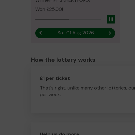
Winner! Mr S (HERTFORD)
Won £25.00!
Pause
Sat 01 Aug 2026
Previous result
Next result
How the lottery works
£1 per ticket
That's right, unlike many other lotteries, ou
per week.
Help us do more