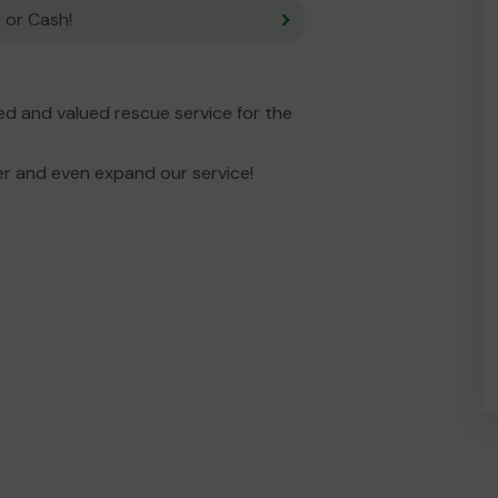
 or Cash!
d and valued rescue service for the
er and even expand our service!