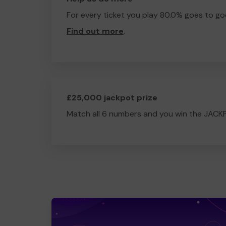
For every ticket you play 80.0% goes to go
Find out more
.
£25,000 jackpot prize
Match all 6 numbers and you win the JACK