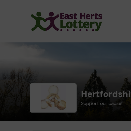
Hertfordsh
Support our cause!