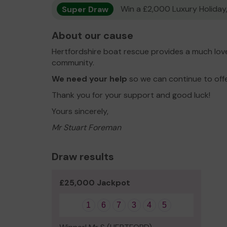
Super Draw
Win a £2,000 Luxury Holiday,
About our cause
Hertfordshire boat rescue provides a much love
community.
We need your help
so we can continue to off
Thank you for your support and good luck!
Yours sincerely,
Mr Stuart Foreman
Draw results
£25,000 Jackpot
1
6
7
3
4
5