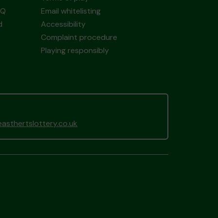
AQ
Email whitelisting
d
Accessibility
Complaint procedure
Playing responsibly
sthertslottery.co.uk