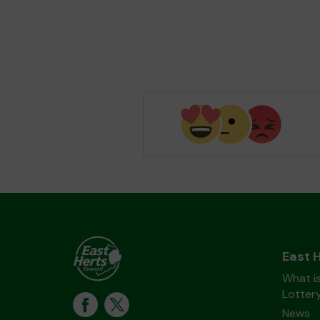
East 
What is
Lotter
News