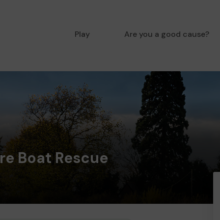
Play
Are you a good cause?
ire Boat Rescue