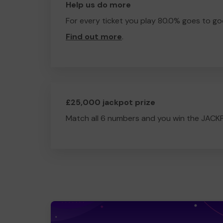
Help us do more
For every ticket you play 80.0% goes to go
Find out more
.
£25,000 jackpot prize
Match all 6 numbers and you win the JACK