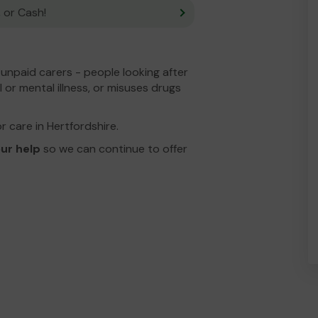
 or Cash!
unpaid carers - people looking after
 or mental illness, or misuses drugs
or care in Hertfordshire.
ur help
so we can continue to offer