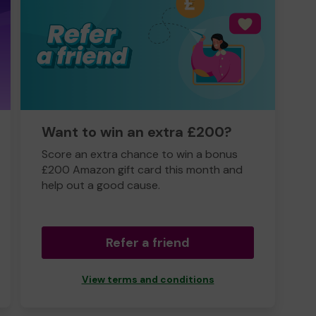
Want to win an extra £200?
Score an extra chance to win a bonus
£200 Amazon gift card this month and
help out a good cause.
Refer a friend
View terms and conditions