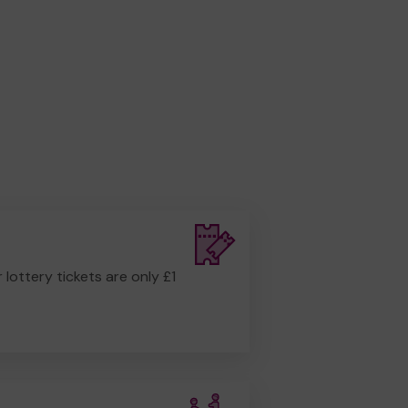
r lottery tickets are only £1