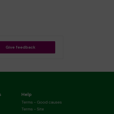
Give feedback
s
Help
Terms - Good causes
Terms - Site