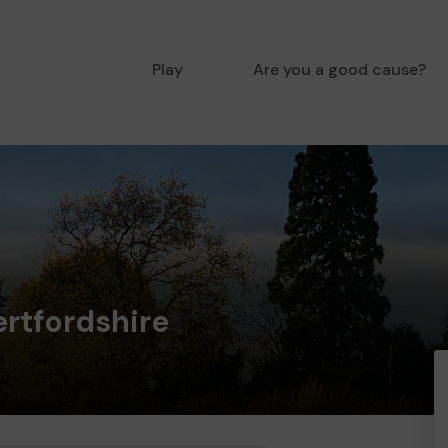
Play
Are you a good cause?
ertfordshire