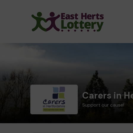
Carers in H
Support our cause!