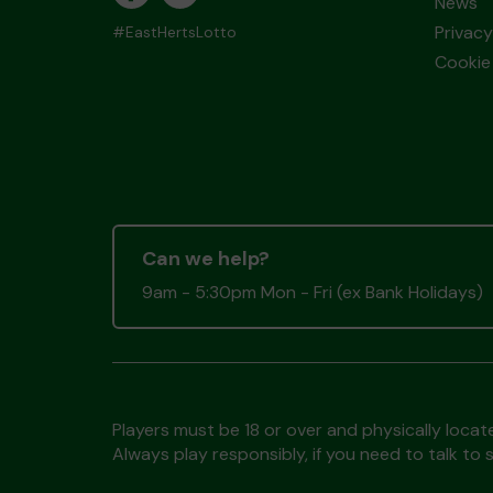
News
Privacy
#EastHertsLotto
Cookie 
Can we help?
9am - 5:30pm Mon - Fri (ex Bank Holidays)
Players must be 18 or over and physically locate
Always play responsibly, if you need to talk 