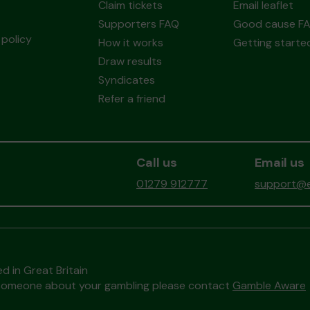
Claim tickets
Email leaflet
Supporters FAQ
Good cause F
policy
How it works
Getting starte
Draw results
Syndicates
Refer a friend
Call us
Email us
01279 912777
support@ea
d in Great Britain
to someone about your gambling please contact
Gamble Aware