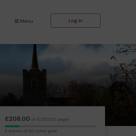
Log in
Menu
£208.00
of £1,300.00 target
8
8 tickets of 50 ticket goal
tickets