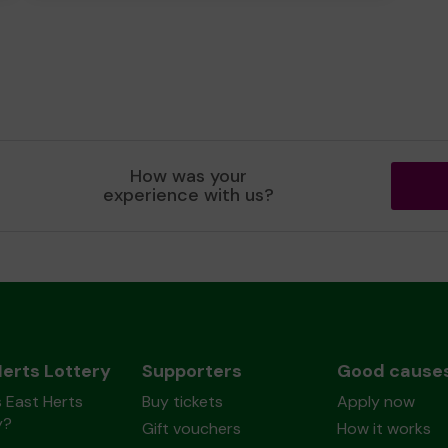
How was your
experience with us?
Herts Lottery
Supporters
Good cause
 East Herts
Buy tickets
Apply now
y?
Gift vouchers
How it works