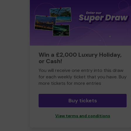
Win a £2,000 Luxury Holiday,
or Cash!
You will receive one entry into this draw
for each weekly ticket that you have. Buy
more tickets for more entries
Buy tickets
View terms and conditions