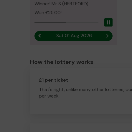
Winner! Mr S (HERTFORD)
Won £25.00!
Pause
Sat 01 Aug 2026
Previous result
Next result
How the lottery works
£1 per ticket
That's right, unlike many other lotteries, ou
per week.