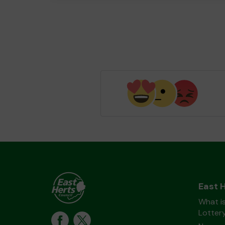
East 
What is
Lotter