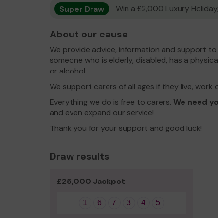
Super Draw
Win a £2,000 Luxury Holiday,
About our cause
We provide advice, information and support to 
someone who is elderly, disabled, has a physical
or alcohol.
We support carers of all ages if they live, work 
Everything we do is free to carers.
We need yo
and even expand our service!
Thank you for your support and good luck!
Draw results
£25,000 Jackpot
1
6
7
3
4
5