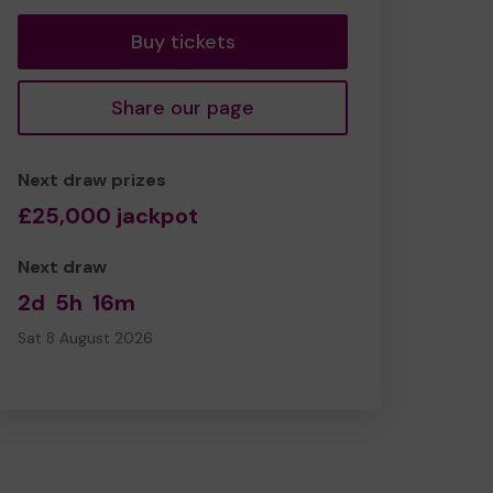
Buy tickets
Share our page
Next draw prizes
£25,000 jackpot
Next draw
2d
5h
16m
Sat 8 August 2026