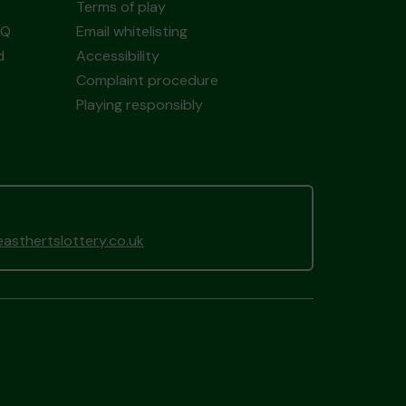
Terms of play
AQ
Email whitelisting
d
Accessibility
Complaint procedure
Playing responsibly
sthertslottery.co.uk