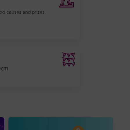
od causes and prizes.
POT!