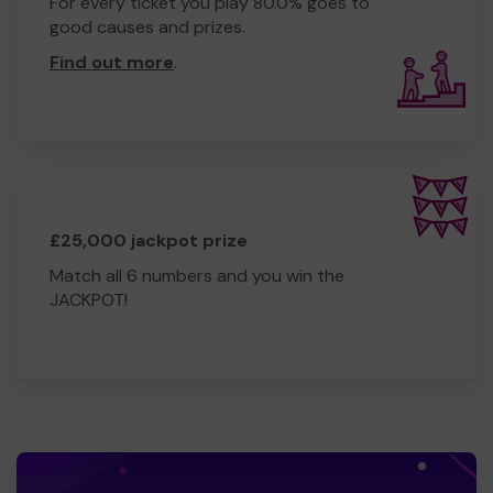
For every ticket you play 80.0% goes to
good causes and prizes.
Find out more
.
£25,000 jackpot prize
Match all 6 numbers and you win the
JACKPOT!