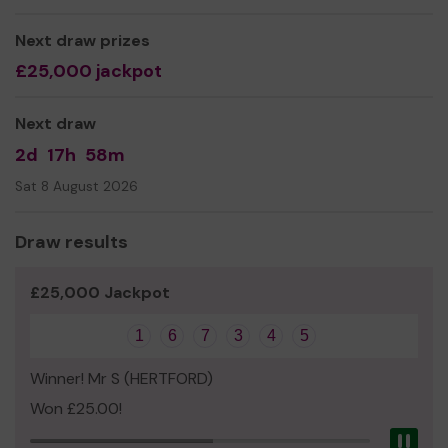
Bishop's Stortford.
Next draw prizes
We need your help
so we can continue to offer and
£25,000 jackpot
even expand our service!
Thank you for your support and good luck!
Next draw
Yours sincerely,
2d
17h
58m
The Team at Bishop's Stortford Sports Trust
Sat 8 August 2026
Draw results
£25,000 Jackpot
1
6
7
3
4
5
Winner! Mr S (HERTFORD)
Won £25.00!
Pau