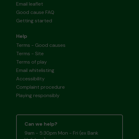
Email leaflet
Good cause FAQ
Getting started
Help
Terms - Good causes
Terms - Site
Terms of play
Email whitelisting
Accessibility
Complaint procedure
Playing responsibly
Can we help?
9am - 5:30pm Mon - Fri (ex Bank