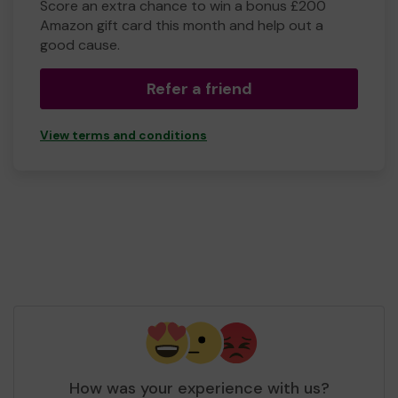
Score an extra chance to win a bonus £200
Amazon gift card this month and help out a
good cause.
Refer a friend
View terms and conditions
How was your experience with us?