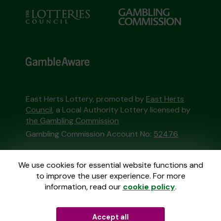
East Herts Lottery, promoted by
East Herts
Council
, a Local Authority Lottery licensed by
the Gambling Commission
Gambling Commission Account No:
52476
This website is administered by Gatherwell, an
We use cookies for essential website functions and
External Lottery Manager licensed and
to improve the user experience. For more
regulated in Great Britain by
the Gambling
information, read our
cookie policy
.
Commission
under Account No
36893
.
Accept all
© 2026
Gatherwell
an
External Lottery