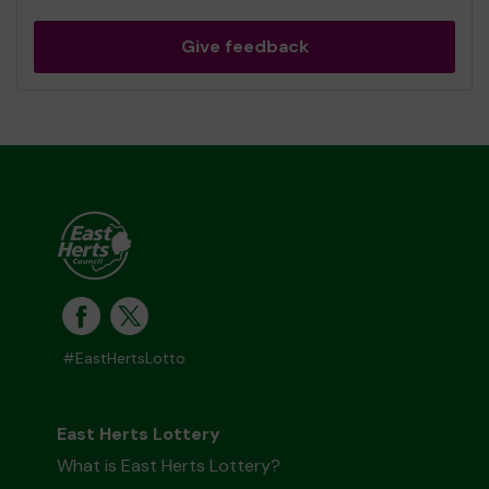
Give feedback
#EastHertsLotto
East Herts Lottery
What is East Herts Lottery?