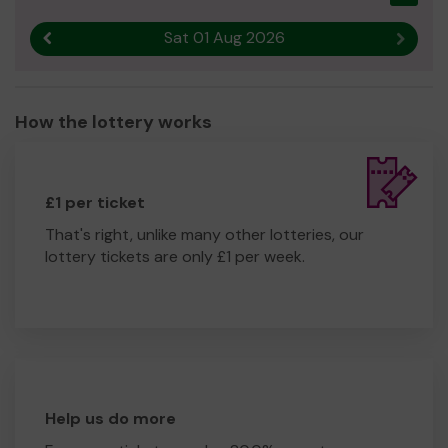
Sat 01 Aug 2026
Previous result
Next r
How the lottery works
£1 per ticket
That's right, unlike many other lotteries, our
lottery tickets are only £1 per week.
Help us do more