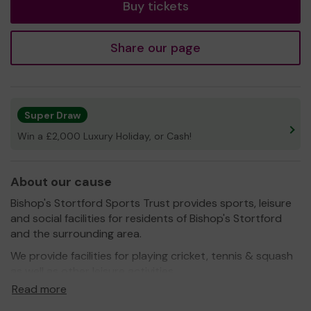
Buy tickets
Share our page
Super Draw
Win a £2,000 Luxury Holiday, or Cash!
About our cause
Bishop's Stortford Sports Trust provides sports, leisure
and social facilities for residents of Bishop's Stortford
and the surrounding area.
We provide facilities for playing cricket, tennis & squash
as well as other leisure activities.
Read more
BSST also hosts numerous social events throughout the
year in our Pavilion and have the best Beer Garden in