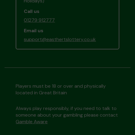
Holidays)
Call us
01279 912777
Email us
support@easthertslottery.co.uk
Players must be 18 or over and physically
located in Great Britain
Always play responsibly, if you need to talk to
someone about your gambling please contact
Gamble Aware