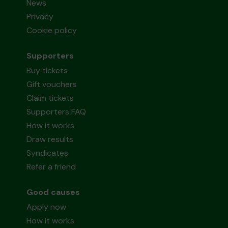
News
Privacy
Cookie policy
Supporters
Buy tickets
Gift vouchers
Claim tickets
Supporters FAQ
How it works
Draw results
Syndicates
Refer a friend
Good causes
Apply now
How it works