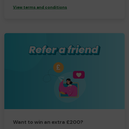
View terms and conditions
Want to win an extra £200?