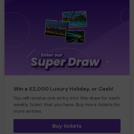
Win a £2,000 Luxury Holiday, or Cash!
You will receive one entry into this draw for each
weekly ticket that you have. Buy more tickets for
more entries
Buy tickets