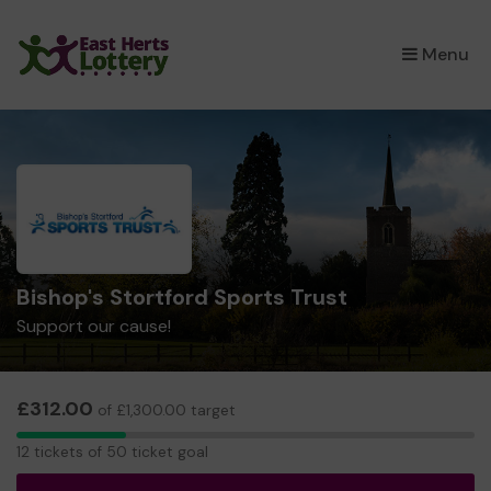
×
Menu
Bishop's Stortford Sports Trust
Support our cause!
£312.00
of £1,300.00 target
12
12 tickets of 50 ticket goal
tickets