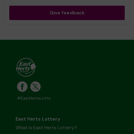
Give feedback
#EastHertsLotto
East Herts Lottery
What is East Herts Lottery?