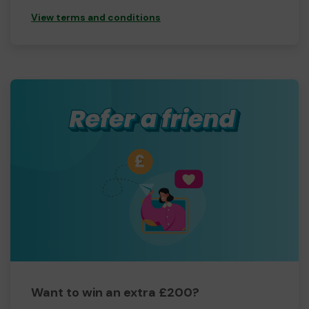
View terms and conditions
Want to win an extra £200?