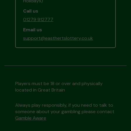
Holidays)
Call us
01279 912777
Email us
support@easthertslottery.co.uk
Players must be 18 or over and physically
located in Great Britain
Always play responsibly, if you need to talk to
someone about your gambling please contact
Gamble Aware