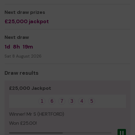
running weekly activities which start and finish at
B.Green and will include refreshments after the activity
Next draw prizes
to strengthen social connections.
£25,000 jackpot
Next draw
1d
8h
19m
Sat 8 August 2026
Draw results
£25,000 Jackpot
1
6
7
3
4
5
Winner! Mr S (HERTFORD)
Won £25.00!
Pau