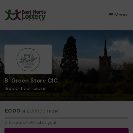
×
Menu
B. Green Store CIC
Support our cause!
£0.00
of £1,300.00 target
0
0 tickets of 50 ticket goal
tickets