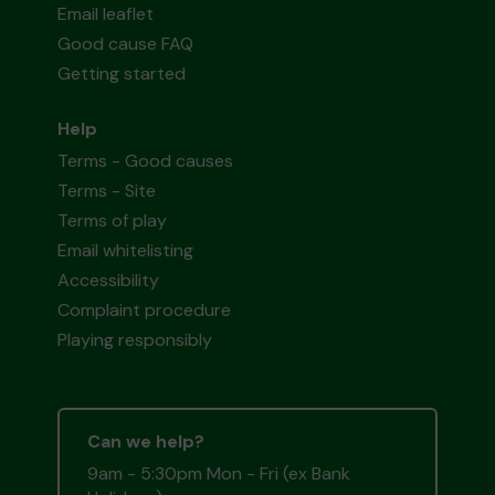
Email leaflet
Good cause FAQ
Getting started
Help
Terms - Good causes
Terms - Site
Terms of play
Email whitelisting
Accessibility
Complaint procedure
Playing responsibly
Can we help?
9am - 5:30pm Mon - Fri (ex Bank