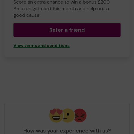
Score an extra chance to win a bonus £200
Amazon gift card this month and help out a
good cause.
Refer a friend
View terms and conditions
How was your experience with us?