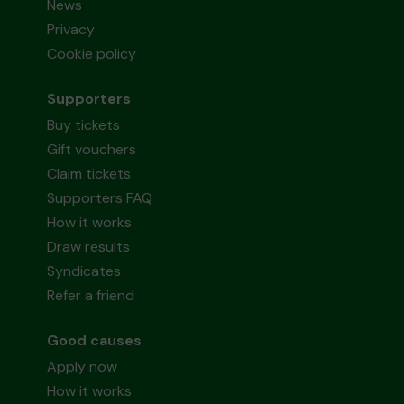
News
Privacy
Cookie policy
Supporters
Buy tickets
Gift vouchers
Claim tickets
Supporters FAQ
How it works
Draw results
Syndicates
Refer a friend
Good causes
Apply now
How it works