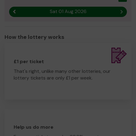
Sat 01 Aug 2026
Previous result
Next r
How the lottery works
£1 per ticket
That's right, unlike many other lotteries, our
lottery tickets are only £1 per week.
Help us do more