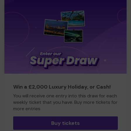
Win a £2,000 Luxury Holiday, or Cash!
You will receive one entry into this draw for each
weekly ticket that you have. Buy more tickets for
more entries
Buy tickets