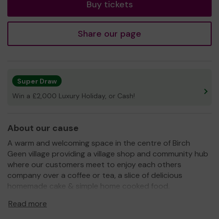
Buy tickets
Share our page
Super Draw
Win a £2,000 Luxury Holiday, or Cash!
About our cause
A warm and welcoming space in the centre of Birch
Geen village providing a village shop and community hub
where our customers meet to enjoy each others
company over a coffee or tea, a slice of delicious
homemade cake & simple home cooked food.
Our objective is to reduce rural/social isolation in the
Read more
village and nearby areas by activating local spaces by