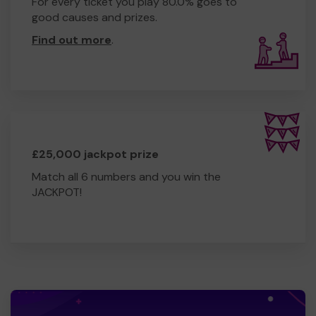
For every ticket you play 80.0% goes to
good causes and prizes.
Find out more
.
£25,000 jackpot prize
Match all 6 numbers and you win the
JACKPOT!