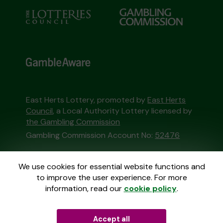
East Herts Lottery, promoted by
East Herts
Council
, a Local Authority Lottery licensed by
the Gambling Commission
Gambling Commission Account No:
52476
This website is administered by Gatherwell, an
We use cookies for essential website functions and
External Lottery Manager licensed and
to improve the user experience. For more
regulated in Great Britain by
the Gambling
information, read our
cookie policy
.
Commission
under Account No
36893
.
Accept all
© 2026
Gatherwell
an
External Lottery