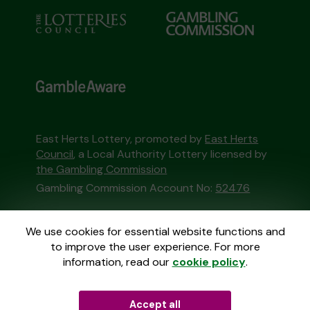
East Herts Lottery, promoted by
East Herts
Council
, a Local Authority Lottery licensed by
the Gambling Commission
Gambling Commission Account No:
52476
This website is administered by Gatherwell, an
We use cookies for essential website functions and
External Lottery Manager licensed and
to improve the user experience. For more
regulated in Great Britain by
the Gambling
information, read our
cookie policy
.
Commission
under Account No
36893
.
Accept all
© 2026
Gatherwell
an
External Lottery