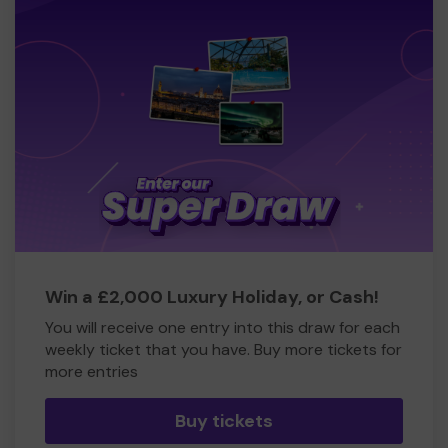
Win a £2,000 Luxury Holiday, or Cash!
You will receive one entry into this draw for each
weekly ticket that you have. Buy more tickets for
more entries
Buy tickets