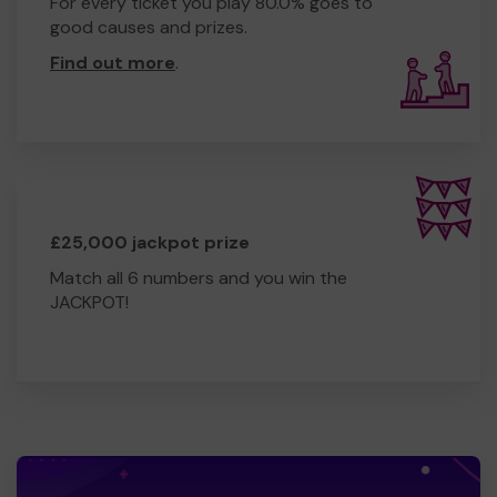
For every ticket you play 80.0% goes to
good causes and prizes.
Find out more
.
£25,000 jackpot prize
Match all 6 numbers and you win the
JACKPOT!