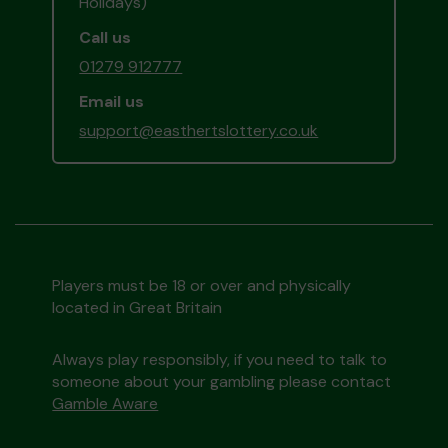
Holidays)
Call us
01279 912777
Email us
support@easthertslottery.co.uk
Players must be 18 or over and physically
located in Great Britain
Always play responsibly, if you need to talk to
someone about your gambling please contact
Gamble Aware