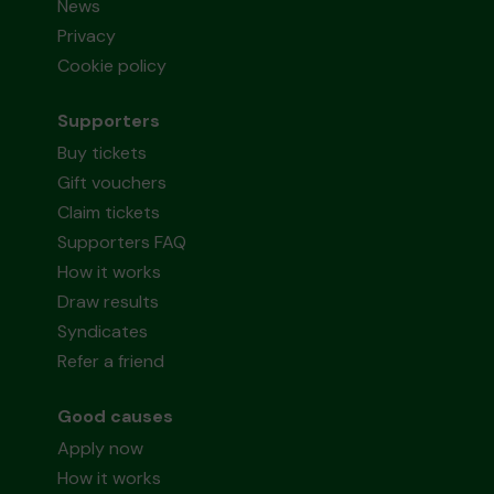
News
Privacy
Cookie policy
Supporters
Buy tickets
Gift vouchers
Claim tickets
Supporters FAQ
How it works
Draw results
Syndicates
Refer a friend
Good causes
Apply now
How it works