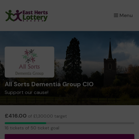
×
Menu
All Sorts Dementia Group CIO
Support our cause!
£416.00
of £1,300.00 target
16
16 tickets of 50 ticket goal
tickets