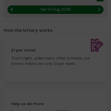
Sat 01 Aug 2026
Previous result
Next r
How the lottery works
£1 per ticket
That's right, unlike many other lotteries, our
lottery tickets are only £1 per week.
Help us do more