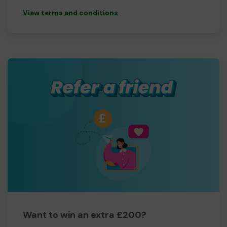
View terms and conditions
Want to win an extra £200?