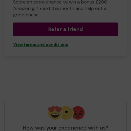
Score an extra chance to win a bonus £200
Amazon gift card this month and help out a
good cause.
Refer a friend
View terms and conditions
How was your experience with us?