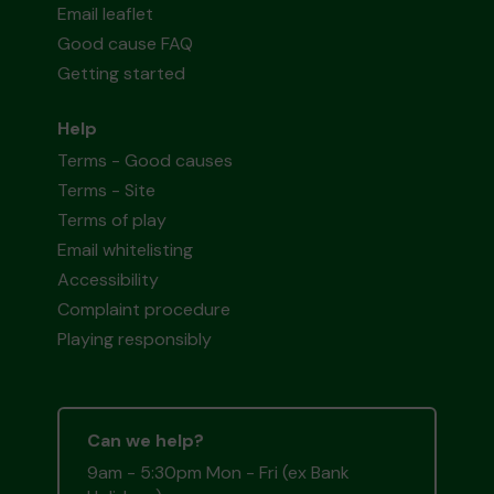
Email leaflet
Good cause FAQ
Getting started
Help
Terms - Good causes
Terms - Site
Terms of play
Email whitelisting
Accessibility
Complaint procedure
Playing responsibly
Can we help?
9am - 5:30pm Mon - Fri (ex Bank