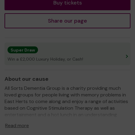
Buy tickets
Share our page
Super Draw
Win a £2,000 Luxury Holiday, or Cash!
About our cause
All Sorts Dementia Group is a charity providing much
loved groups for people living with memory problems in
East Herts to come along and enjoy a range of activities
based on Cognitive Stimulation Therapy as well as
entertainment and a hot lunch in an understanding
environment with trained support workers and
Read more
volunteers. We also ensure loved ones gain much needed
regular breaks from their caring roles.