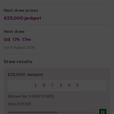
We are a not for profit charity and we need your
Next draw prizes
help
so we can continue to offer and even expand our
£25,000 jackpot
service!
Thank you for your support and good luck!
Next draw
Yours sincerely,
0d
17h
17m
Kelly Felton
Sat 8 August 2026
(All Sorts CEO)
Draw results
£25,000 Jackpot
1
6
7
3
4
5
Winner! Mr S (HERTFORD)
Won £25.00!
Pau