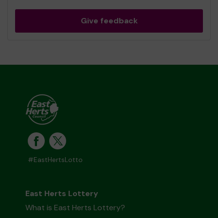
Give feedback
#EastHertsLotto
East Herts Lottery
What is East Herts Lottery?