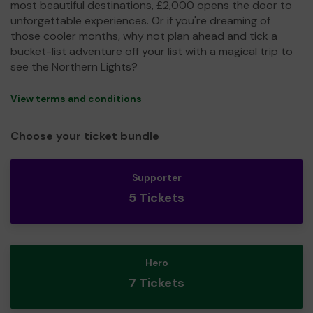
most beautiful destinations, £2,000 opens the door to
unforgettable experiences. Or if you're dreaming of
those cooler months, why not plan ahead and tick a
bucket-list adventure off your list with a magical trip to
see the Northern Lights?
View terms and conditions
Choose your ticket bundle
Supporter
5 Tickets
Hero
7 Tickets