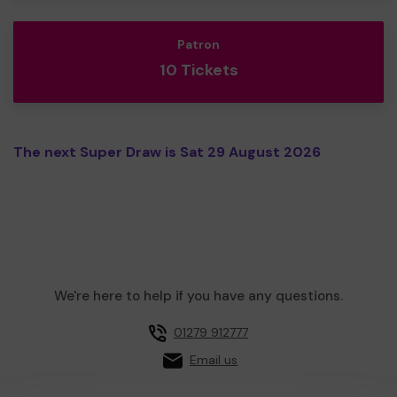
Patron
10 Tickets
The next Super Draw is Sat 29 August 2026
We're here to help if you have any questions.
01279 912777
Email us