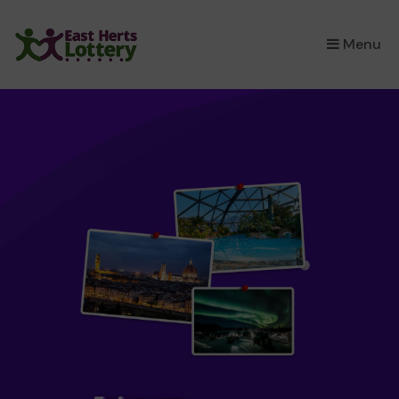
×
Menu