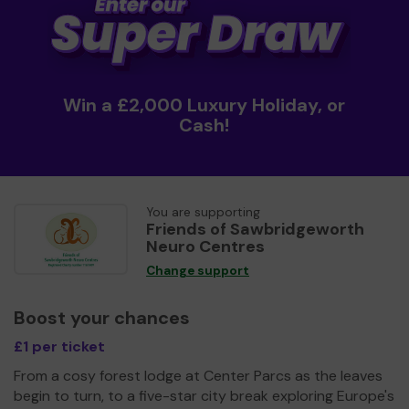
Win a £2,000 Luxury Holiday, or
Cash!
You are supporting
Friends of Sawbridgeworth
Neuro Centres
Change support
Boost your chances
£1 per ticket
From a cosy forest lodge at Center Parcs as the leaves
begin to turn, to a five-star city break exploring Europe's