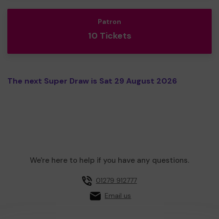
Patron
10 Tickets
The next Super Draw is Sat 29 August 2026
We're here to help if you have any questions.
01279 912777
Email us