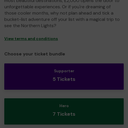
most beautiful destinations, £2,000 opens the door to
unforgettable experiences. Or if you're dreaming of
those cooler months, why not plan ahead and tick a
bucket-list adventure off your list with a magical trip to
see the Northern Lights?
View terms and conditions
Choose your ticket bundle
Supporter
5 Tickets
Hero
7 Tickets