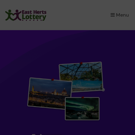
×
Menu