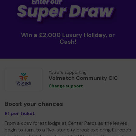
Win a £2,000 Luxury Holiday, or
Cash!
You are supporting
Volmatch Community CIC
Change support
Boost your chances
£1 per ticket
From a cosy forest lodge at Center Parcs as the leaves
begin to turn, to a five-star city break exploring Europe's