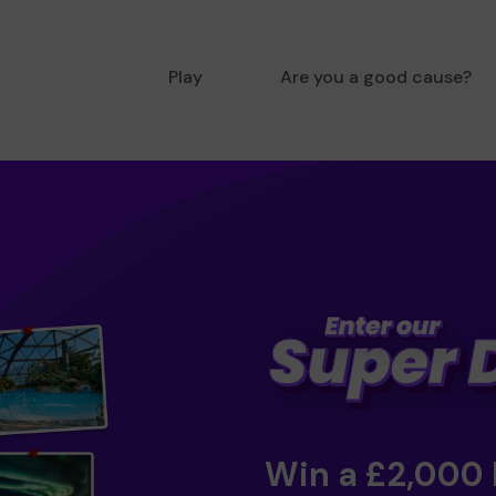
Play
Are you a good cause?
Win a £2,000