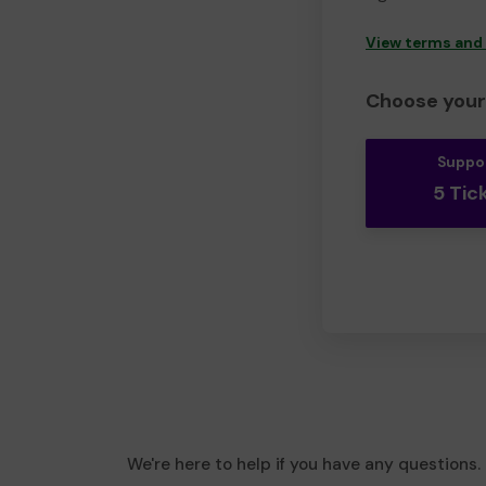
View terms and
Choose your 
Suppo
5 Tic
We're here to help if you have any questions.