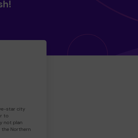
sh!
ve-star city
r to
y not plan
e the Northern