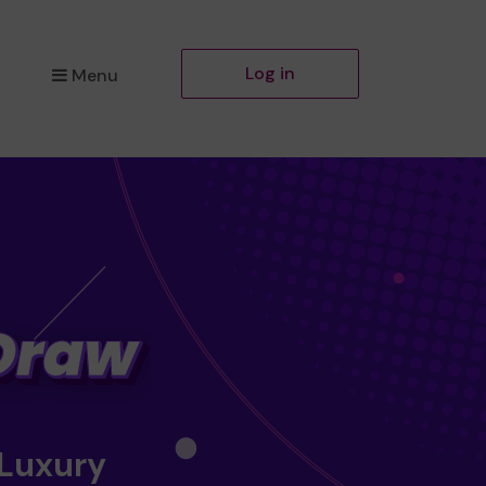
Log in
Menu
 Luxury