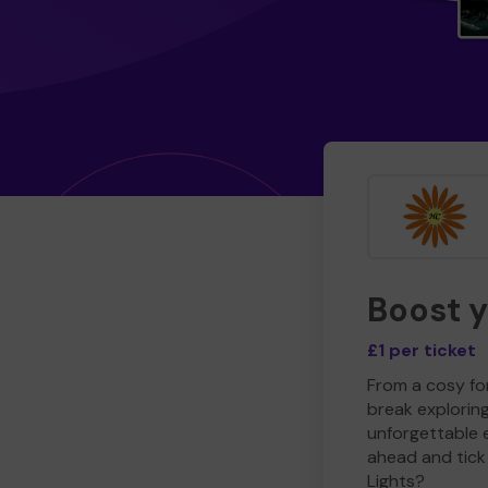
Boost 
£1 per ticket
From a cosy for
break explorin
unforgettable 
ahead and tick 
Lights?