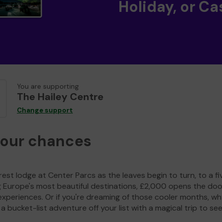
Holiday, or Ca
You are supporting
The Hailey Centre
Change support
your chances
est lodge at Center Parcs as the leaves begin to turn, to a fi
g Europe's most beautiful destinations, £2,000 opens the doo
experiences. Or if you're dreaming of those cooler months, wh
a bucket-list adventure off your list with a magical trip to se