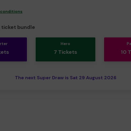
 conditions
ticket bundle
rter
Hero
P
kets
7 Tickets
10 
The next Super Draw is Sat 29 August 2026