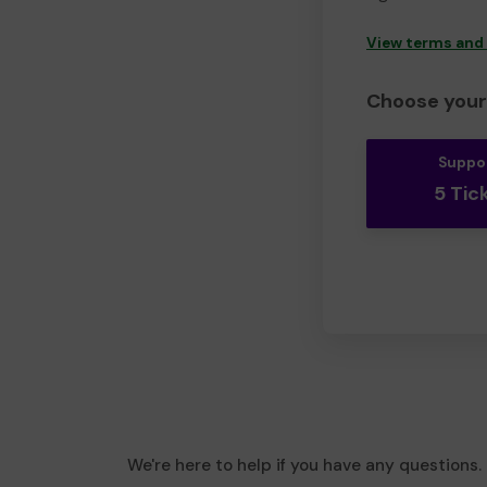
View terms and
Choose your 
Suppo
5 Tic
We're here to help if you have any questions.