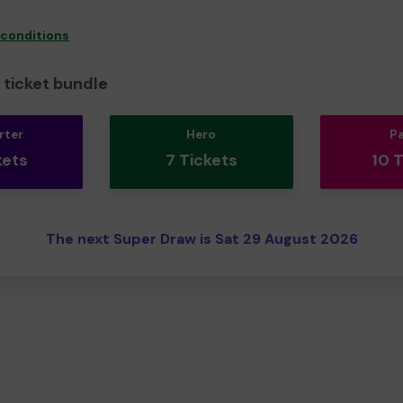
 conditions
ticket bundle
rter
Hero
P
kets
7 Tickets
10 
The next Super Draw is Sat 29 August 2026