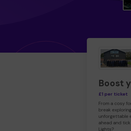
Boost 
£1 per ticket
From a cosy for
break explorin
unforgettable 
ahead and tick 
Lights?