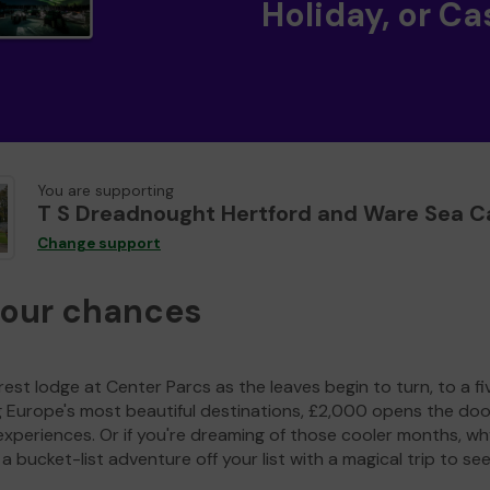
Holiday, or Ca
You are supporting
T S Dreadnought Hertford and Ware Sea C
Change support
your chances
est lodge at Center Parcs as the leaves begin to turn, to a fi
g Europe's most beautiful destinations, £2,000 opens the doo
experiences. Or if you're dreaming of those cooler months, wh
a bucket-list adventure off your list with a magical trip to se