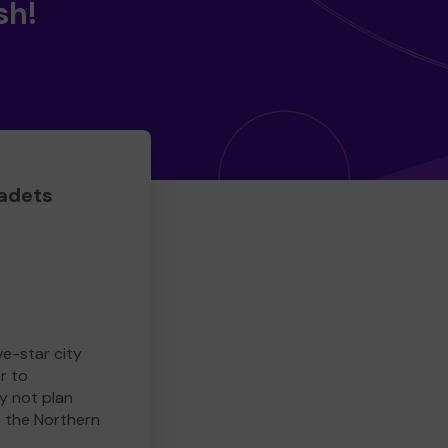
sh!
adets
ve-star city
r to
y not plan
e the Northern