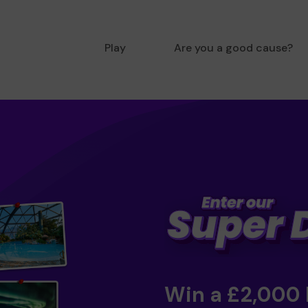
Play
Are you a good cause?
Win a £2,000