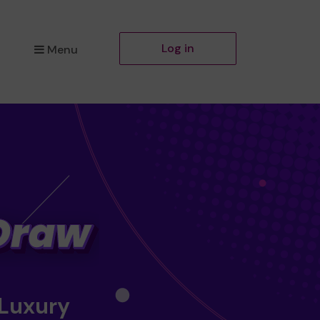
Log in
Menu
 Luxury