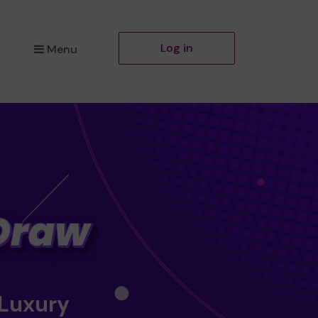
Log in
Menu
 Luxury