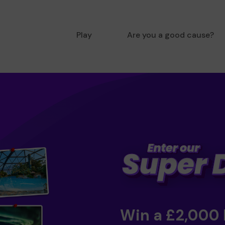
Play
Are you a good cause?
Win a £2,000