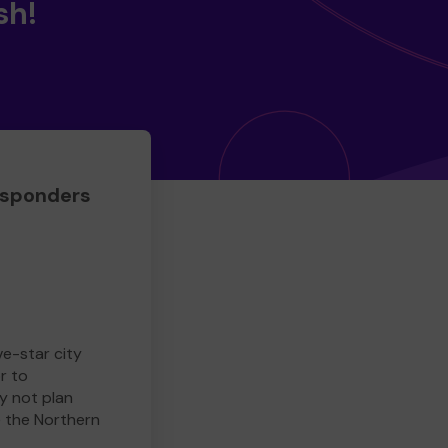
sh!
esponders
ve-star city
r to
y not plan
e the Northern