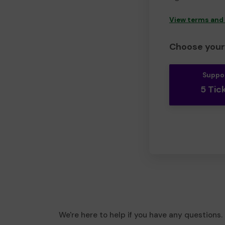
View terms and
Choose your 
Suppo
5 Tic
We're here to help if you have any questions.