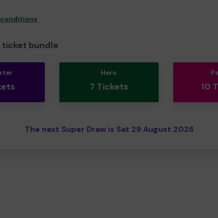
 conditions
ticket bundle
rter
Hero
P
kets
7 Tickets
10 
The next Super Draw is Sat 29 August 2026