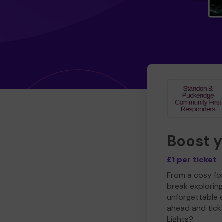
Boost 
£1 per ticket
From a cosy for
break explorin
unforgettable 
ahead and tick 
Lights?