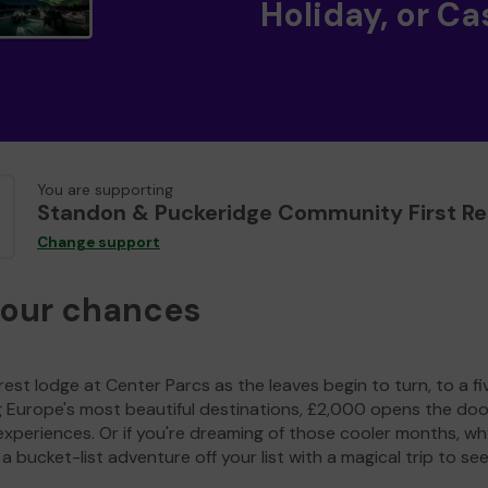
Holiday, or Ca
You are supporting
Standon & Puckeridge Community First R
Change support
your chances
est lodge at Center Parcs as the leaves begin to turn, to a fi
g Europe's most beautiful destinations, £2,000 opens the doo
experiences. Or if you're dreaming of those cooler months, wh
a bucket-list adventure off your list with a magical trip to se