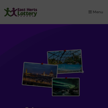
×
Menu