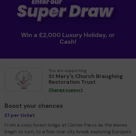
Win a £2,000 Luxury Holiday, or
Cash!
You are supporting
St Mary's Church Braughing
Restoration Trust
Change support
Boost your chances
£1 per ticket
From a cosy forest lodge at Center Parcs as the leaves
begin to turn, to a five-star city break exploring Europe's