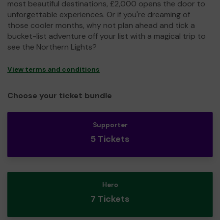
most beautiful destinations, £2,000 opens the door to
unforgettable experiences. Or if you're dreaming of
those cooler months, why not plan ahead and tick a
bucket-list adventure off your list with a magical trip to
see the Northern Lights?
View terms and conditions
Choose your ticket bundle
Supporter
5 Tickets
Hero
7 Tickets