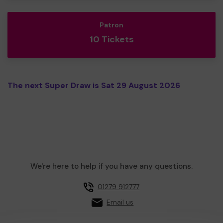
Patron
10 Tickets
The next Super Draw is Sat 29 August 2026
We're here to help if you have any questions.
01279 912777
Email us