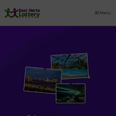
×
Menu