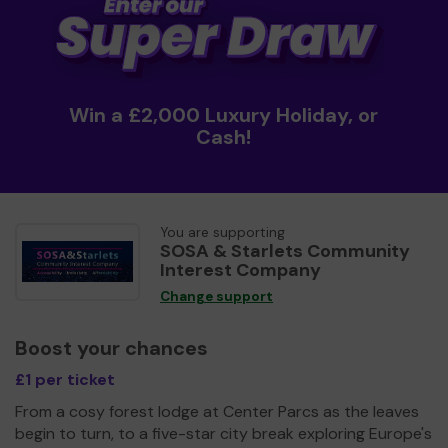
Win a £2,000 Luxury Holiday, or
Cash!
You are supporting
SOSA & Starlets Community
Interest Company
Change support
Boost your chances
£1 per ticket
From a cosy forest lodge at Center Parcs as the leaves
begin to turn, to a five-star city break exploring Europe's