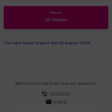
Patron
10 Tickets
The next Super Draw is Sat 29 August 2026
We're here to help if you have any questions.
01279 912777
Email us