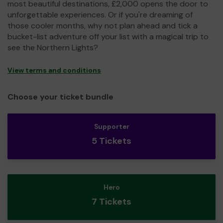
most beautiful destinations, £2,000 opens the door to
unforgettable experiences. Or if you're dreaming of
those cooler months, why not plan ahead and tick a
bucket-list adventure off your list with a magical trip to
see the Northern Lights?
View terms and conditions
Choose your ticket bundle
Supporter
5 Tickets
Hero
7 Tickets