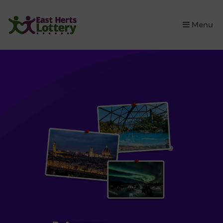
×
Menu