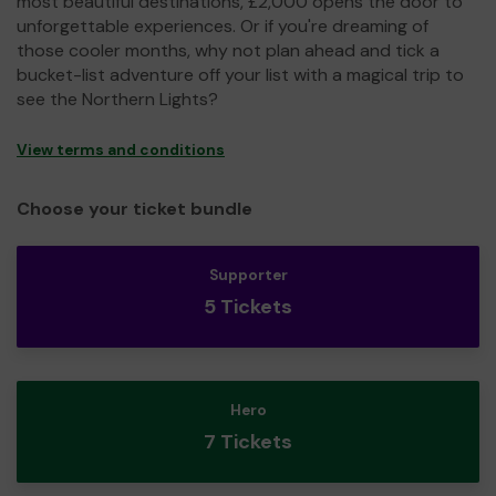
most beautiful destinations, £2,000 opens the door to
unforgettable experiences. Or if you're dreaming of
those cooler months, why not plan ahead and tick a
bucket-list adventure off your list with a magical trip to
see the Northern Lights?
View terms and conditions
Choose your ticket bundle
Supporter
5 Tickets
Hero
7 Tickets