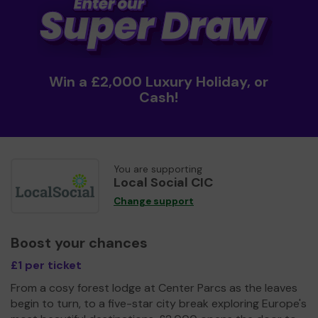
Win a £2,000 Luxury Holiday, or
Cash!
You are supporting
Local Social CIC
Change support
Boost your chances
£1 per ticket
From a cosy forest lodge at Center Parcs as the leaves
begin to turn, to a five-star city break exploring Europe's