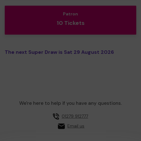
Patron
10 Tickets
The next Super Draw is Sat 29 August 2026
We're here to help if you have any questions.
01279 912777
Email us