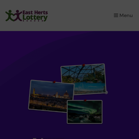
×
Menu