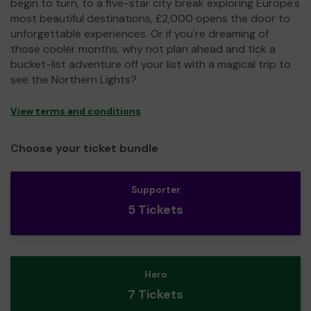
begin to turn, to a five-star city break exploring Europe's
most beautiful destinations, £2,000 opens the door to
unforgettable experiences. Or if you're dreaming of
those cooler months, why not plan ahead and tick a
bucket-list adventure off your list with a magical trip to
see the Northern Lights?
View terms and conditions
Choose your ticket bundle
Supporter
5 Tickets
Hero
7 Tickets