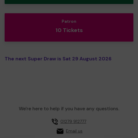
Patron
10 Tickets
The next Super Draw is Sat 29 August 2026
We're here to help if you have any questions.
01279 912777
Email us