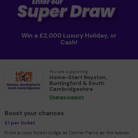
Win a £2,000 Luxury Holiday, or
Cash!
You are supporting
Home-Start Royston,
Buntingford & South
Cambridgeshire
Change support
Boost your chances
£1 per ticket
From a cosy forest lodge at Center Parcs as the leaves