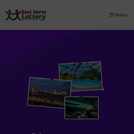
×
Menu