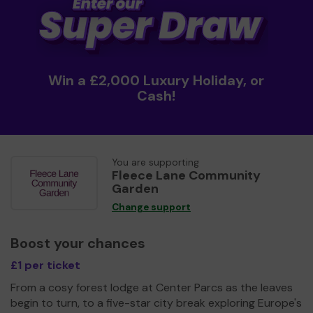
Win a £2,000 Luxury Holiday, or
Cash!
You are supporting
Fleece Lane Community
Garden
Change support
Boost your chances
£1 per ticket
From a cosy forest lodge at Center Parcs as the leaves
begin to turn, to a five-star city break exploring Europe's