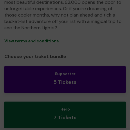
most beautiful destinations, £2,000 opens the door to
unforgettable experiences. Or if you're dreaming of
those cooler months, why not plan ahead and tick a
bucket-list adventure off your list with a magical trip to
see the Northern Lights?
View terms and conditions
Choose your ticket bundle
Supporter
5 Tickets
Hero
7 Tickets