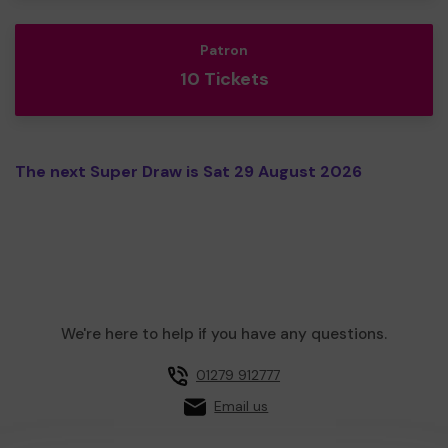
Patron
10 Tickets
The next Super Draw is Sat 29 August 2026
We're here to help if you have any questions.
01279 912777
Email us