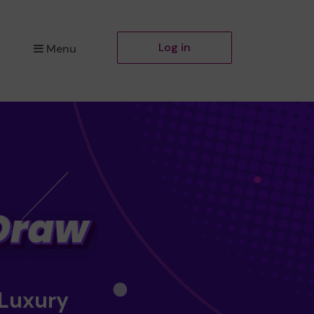
Log in
Menu
 Luxury