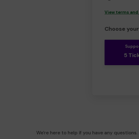
View terms and
Choose your 
Suppo
5 Tic
We're here to help if you have any questions.