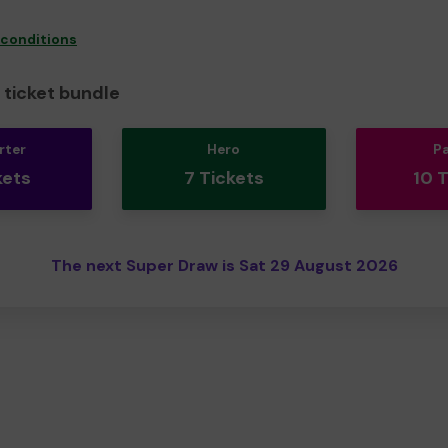
 conditions
ticket bundle
rter
Hero
P
kets
7 Tickets
10 
The next Super Draw is Sat 29 August 2026