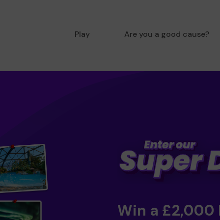
Play
Are you a good cause?
Win a £2,000