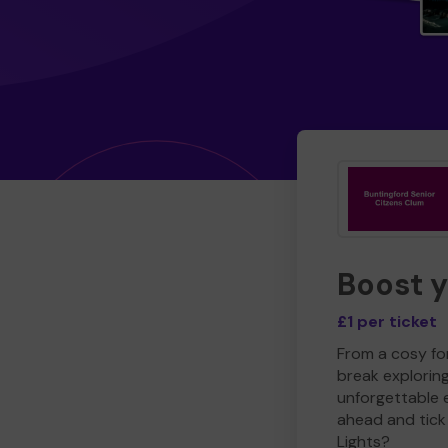
Boost 
£1 per ticket
From a cosy for
break explorin
unforgettable 
ahead and tick 
Lights?