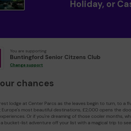
Holiday, or Ca
You are supporting
Buntingford Senior Citzens Club
Change support
your chances
est lodge at Center Parcs as the leaves begin to turn, to a fi
g Europe's most beautiful destinations, £2,000 opens the doo
experiences. Or if you're dreaming of those cooler months, wh
a bucket-list adventure off your list with a magical trip to se