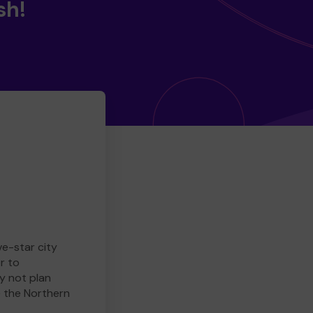
sh!
ve-star city
r to
y not plan
e the Northern