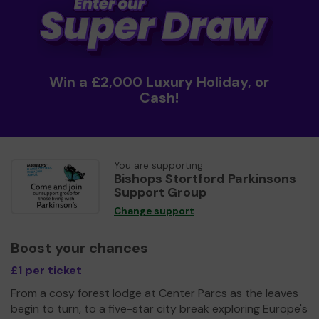
Win a £2,000 Luxury Holiday, or
Cash!
You are supporting
Bishops Stortford Parkinsons
Support Group
Change support
Boost your chances
£1 per ticket
From a cosy forest lodge at Center Parcs as the leaves
begin to turn, to a five-star city break exploring Europe's