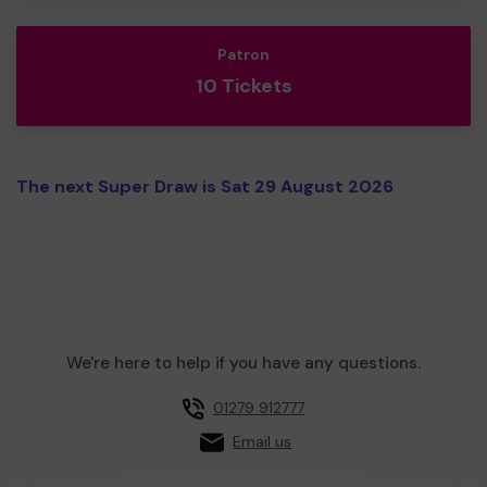
Patron
10 Tickets
The next Super Draw is Sat 29 August 2026
We're here to help if you have any questions.
01279 912777
Email us