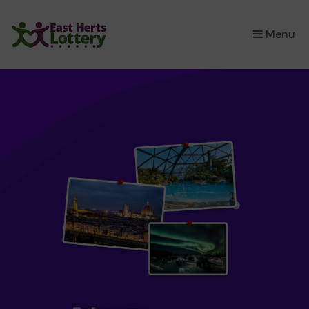
×
Menu