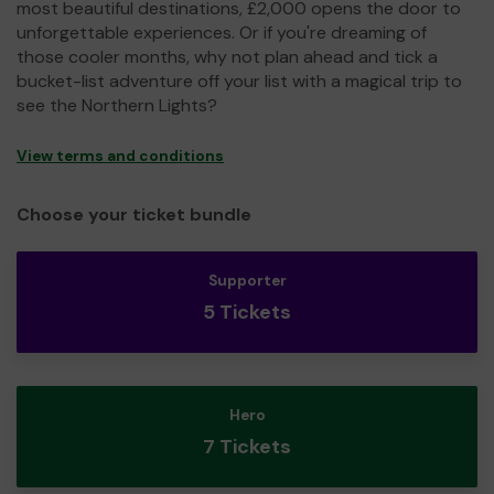
most beautiful destinations, £2,000 opens the door to
unforgettable experiences. Or if you're dreaming of
those cooler months, why not plan ahead and tick a
bucket-list adventure off your list with a magical trip to
see the Northern Lights?
View terms and conditions
Choose your ticket bundle
Supporter
5 Tickets
Hero
7 Tickets