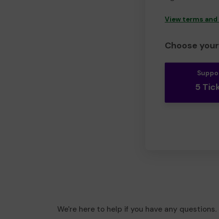
View terms and
Choose your 
Suppo
5 Tic
We're here to help if you have any questions.