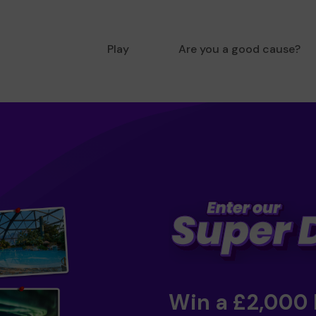
Play
Are you a good cause?
Win a £2,000