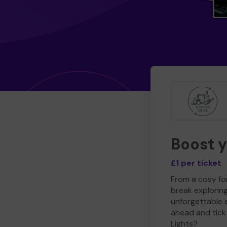
Boost 
£1 per ticket
From a cosy for
break explorin
unforgettable 
ahead and tick 
Lights?