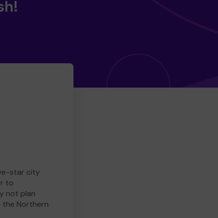
sh!
ve-star city
r to
y not plan
e the Northern