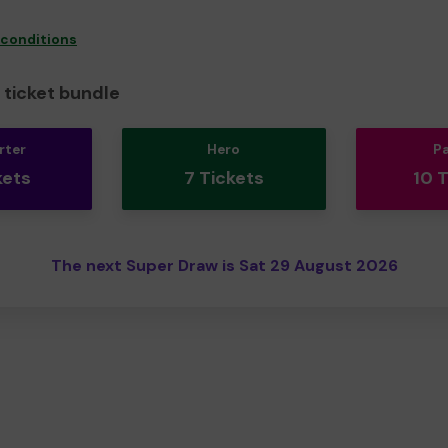
 conditions
ticket bundle
rter
Hero
P
kets
7 Tickets
10 
The next Super Draw is Sat 29 August 2026