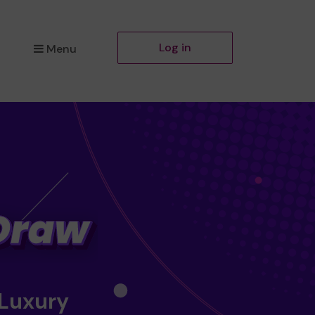
Log in
Menu
 Luxury