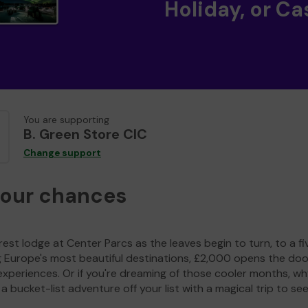
Holiday, or Ca
You are supporting
B. Green Store CIC
Change support
your chances
est lodge at Center Parcs as the leaves begin to turn, to a fi
g Europe's most beautiful destinations, £2,000 opens the doo
experiences. Or if you're dreaming of those cooler months, wh
a bucket-list adventure off your list with a magical trip to se