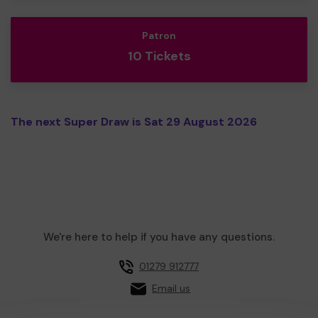
Patron
10 Tickets
The next Super Draw is Sat 29 August 2026
We're here to help if you have any questions.
01279 912777
Email us