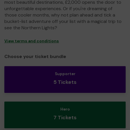
most beautiful destinations, £2,000 opens the door to
unforgettable experiences. Or if you're dreaming of
those cooler months, why not plan ahead and tick a
bucket-list adventure off your list with a magical trip to
see the Northern Lights?
View terms and conditions
Choose your ticket bundle
Supporter
5 Tickets
Hero
7 Tickets