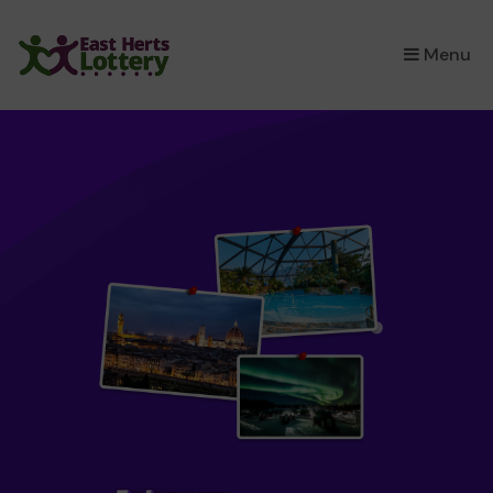
×
Menu