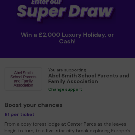
Win a £2,000 Luxury Holiday, or
Cash!
You are supporting
Abel Smith School Parents and
Family Association
Change support
Boost your chances
£1 per ticket
From a cosy forest lodge at Center Parcs as the leaves
begin to turn, to a five-star city break exploring Europe's