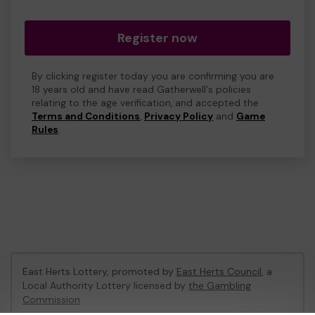
Register now
By clicking register today you are confirming you are
18 years old and have read Gatherwell's policies
relating to the age verification, and accepted the
Terms and Conditions
,
Privacy Policy
and
Game
Rules
.
East Herts Lottery, promoted by
East Herts Council
, a
Local Authority Lottery licensed by
the Gambling
Commission