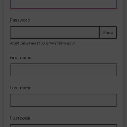
Password
Show
Must be at least 10 characters long
First name
Last name
Postcode