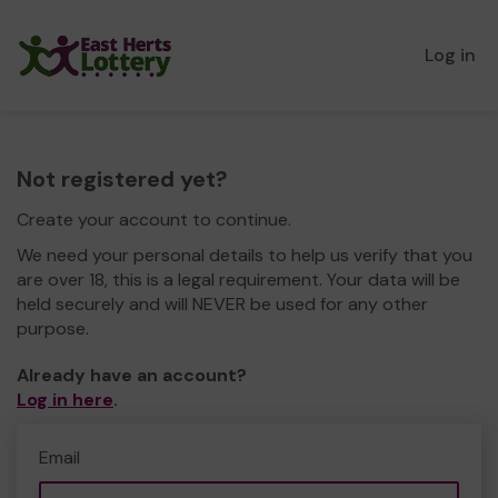
Log in
Not registered yet?
Create your account to continue.
We need your personal details to help us verify that you
are over 18, this is a legal requirement. Your data will be
held securely and will NEVER be used for any other
purpose.
Already have an account?
Log in here
.
Email