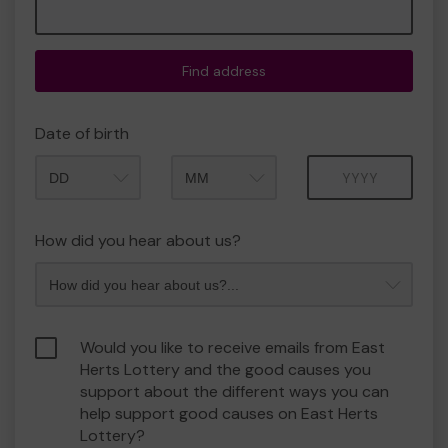
Find address
Date of birth
Month
Year
How did you hear about us?
Would you like to receive emails from East
Herts Lottery and the good causes you
support about the different ways you can
help support good causes on East Herts
Lottery?