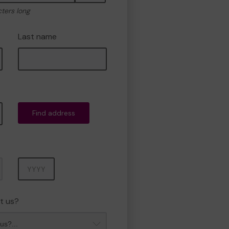
cters long
Last name
Find address
Year
t us?