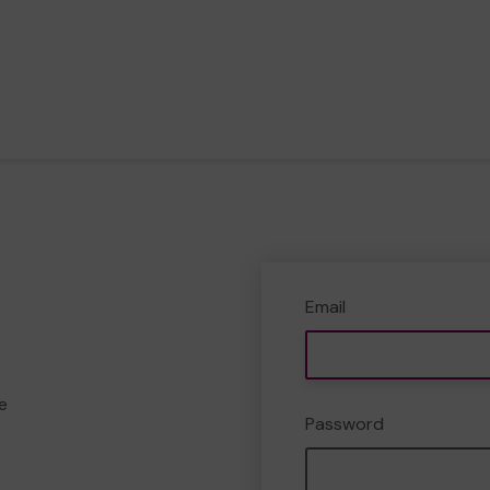
Email
e
Password