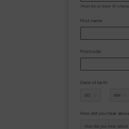
Must be at least 10 chara
First name
Postcode
Date of birth
Month
How did you hear abou