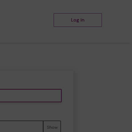
Log in
Show