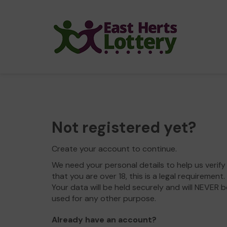
Not registered yet?
Create your account to continue.
We need your personal details to help us verify
that you are over 18, this is a legal requirement.
Your data will be held securely and will NEVER b
used for any other purpose.
Already have an account?