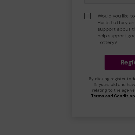
Would you like to
Herts Lottery a
support about th
help support go
Lottery?
Regi
By clicking register to
18 years old and hav
relating to the age v
Terms and Conditio