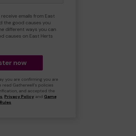
 receive emails from East
nd the good causes you
e different ways you can
od causes on East Herts
ster now
day you are confirming you are
e read Gatherwell's policies
erification, and accepted the
ns
,
Privacy Policy
and
Game
Rules
.