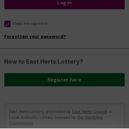
Log in
Keep me signed in
Forgotten your password?
New to East Herts Lottery?
Register here
East Herts Lottery, promoted by
East Herts Council
, a
Local Authority Lottery licensed by
the Gambling
Commission