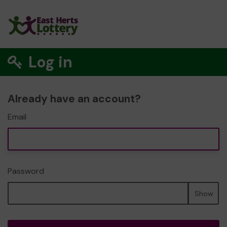
Log in
Already have an account?
Email
Password
Show