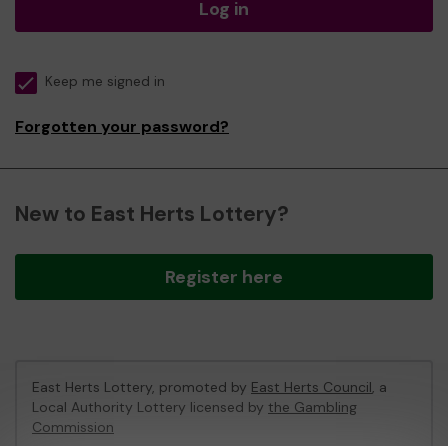
Log in
Keep me signed in
Forgotten your password?
New to East Herts Lottery?
Register here
East Herts Lottery, promoted by
East Herts Council
, a
Local Authority Lottery licensed by
the Gambling
Commission