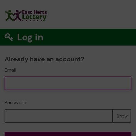
Log in
Already have an account?
Email
Password
Show