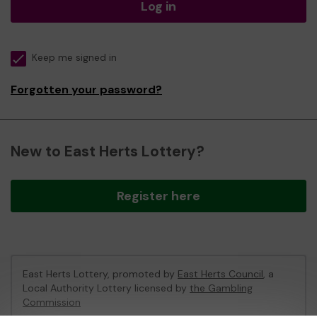
Log in
Keep me signed in
Forgotten your password?
New to East Herts Lottery?
Register here
East Herts Lottery, promoted by
East Herts Council
, a
Local Authority Lottery licensed by
the Gambling
Commission