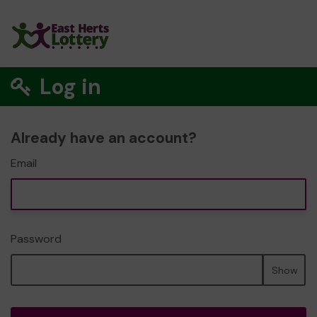
Log in
Already have an account?
Email
Password
Show