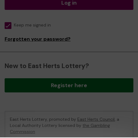
Log in
Keep me signed in
Forgotten your password?
New to East Herts Lottery?
Register here
East Herts Lottery, promoted by
East Herts Council
, a
Local Authority Lottery licensed by
the Gambling
Commission