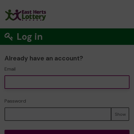
Log in
Already have an account?
Email
Password
Show