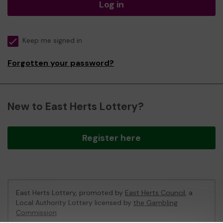
Log in
Keep me signed in
Forgotten your password?
New to East Herts Lottery?
Register here
East Herts Lottery, promoted by
East Herts Council
, a
Local Authority Lottery licensed by
the Gambling
Commission