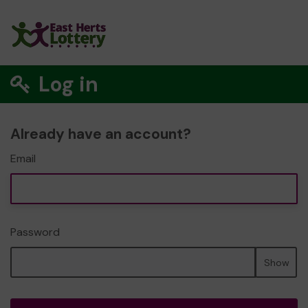
Log in
Already have an account?
Email
Password
Show