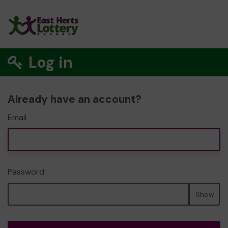
Log in
Already have an account?
Email
Password
Show