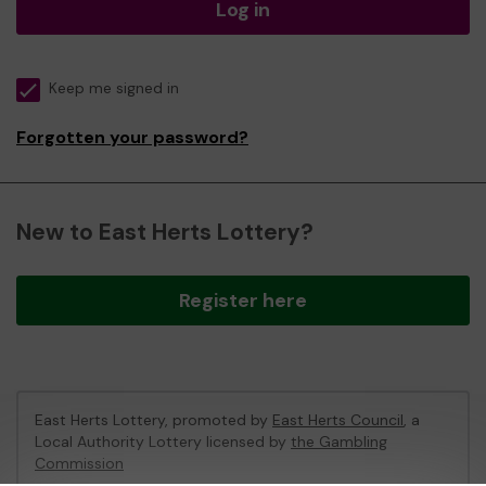
Log in
Keep me signed in
Forgotten your password?
New to East Herts Lottery?
Register here
East Herts Lottery, promoted by
East Herts Council
, a
Local Authority Lottery licensed by
the Gambling
Commission